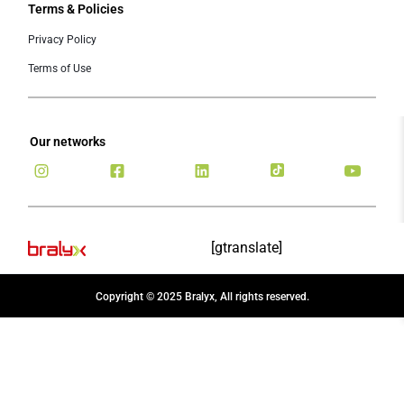
Terms & Policies
Privacy Policy
Terms of Use
Our networks
[gtranslate]
Copyright © 2025 Bralyx, All rights reserved.