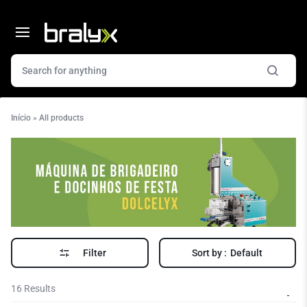
Início
»
All products
Filter
Sort by :
Default
16 Results