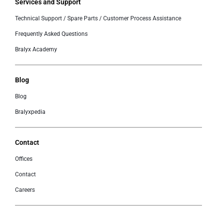
Services and Support
Technical Support / Spare Parts / Customer Process Assistance
Frequently Asked Questions
Bralyx Academy
Blog
Blog
Bralyxpedia
Contact
Offices
Contact
Careers