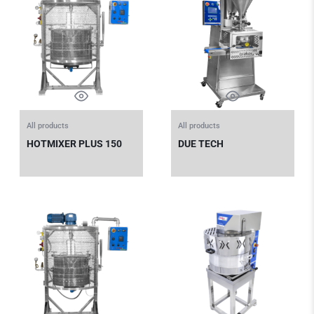
All products
All products
HOTMIXER PLUS 150
DUE TECH