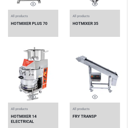
All products
All products
HOTMIXER PLUS 70
HOTMIXER 35
All products
All products
HOTMIXER 14
FRY TRANSP
ELECTRICAL