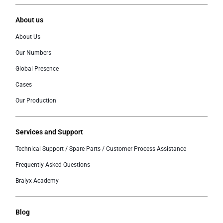
About us
About Us
Our Numbers
Global Presence
Cases
Our Production
Services and Support
Technical Support / Spare Parts / Customer Process Assistance
Frequently Asked Questions
Bralyx Academy
Blog