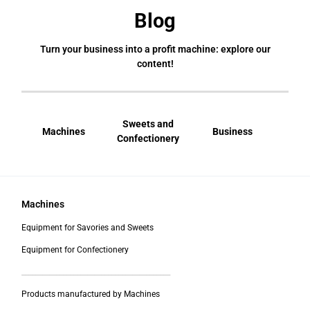
Blog
Turn your business into a profit machine: explore our
content!
Sweets and
Machines
Business
Bral
Confectionery
Machines
Equipment for Savories and Sweets
Equipment for Confectionery
___________________________________________
Products manufactured by Machines