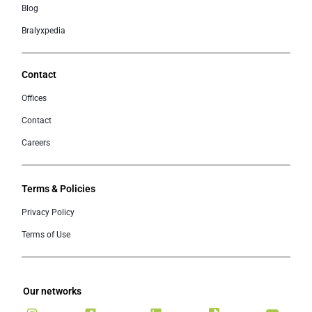
Blog
Bralyxpedia
Contact
Offices
Contact
Careers
Terms & Policies
Privacy Policy
Terms of Use
Our networks