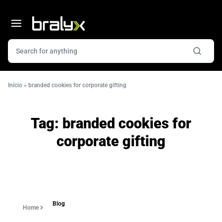
Início
»
branded cookies for corporate gifting
Tag:
branded cookies for
corporate gifting
Blog
Home