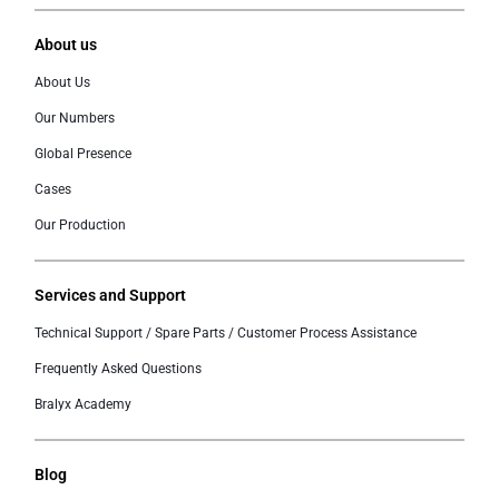
About us
About Us
Our Numbers
Global Presence
Cases
Our Production
Services and Support
Technical Support / Spare Parts / Customer Process Assistance
Frequently Asked Questions
Bralyx Academy
Blog