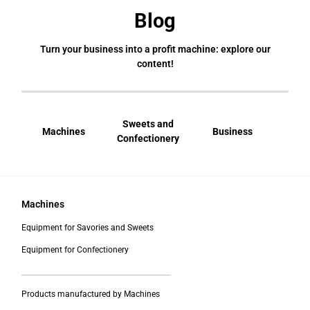
Blog
Turn your business into a profit machine: explore our
content!
Sweets and
Machines
Business
Bral
Confectionery
Machines
Equipment for Savories and Sweets
Equipment for Confectionery
___________________________________________
Products manufactured by Machines