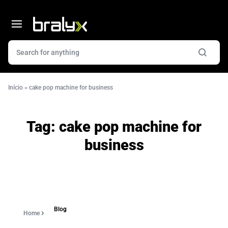
Início
»
cake pop machine for business
Tag:
cake pop machine for
business
Blog
Home