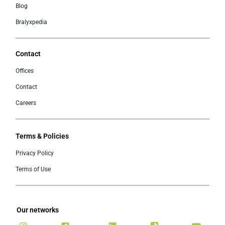
Blog
Bralyxpedia
Contact
Offices
Contact
Careers
Terms & Policies
Privacy Policy
Terms of Use
Our networks