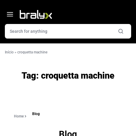
Início
»
croquetta machine
Tag:
croquetta machine
Blog
Home
Blog