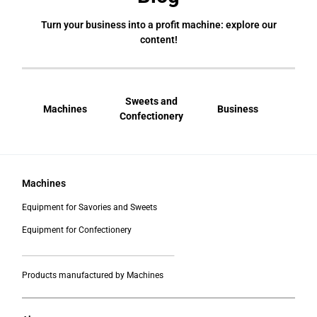
Turn your business into a profit machine: explore our
content!
Sweets and
Machines
Business
Bral
Confectionery
Machines
Equipment for Savories and Sweets
Equipment for Confectionery
___________________________________________
Products manufactured by Machines