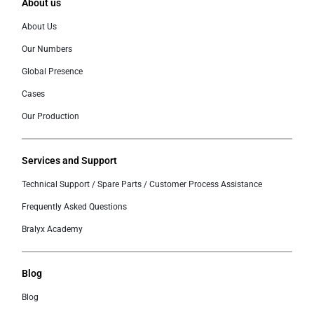
About us
About Us
Our Numbers
Global Presence
Cases
Our Production
Services and Support
Technical Support / Spare Parts / Customer Process Assistance
Frequently Asked Questions
Bralyx Academy
Blog
Blog