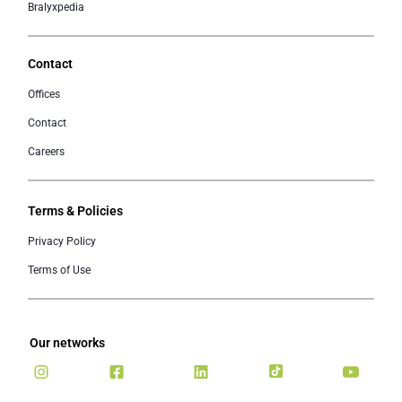
Bralyxpedia
Contact
Offices
Contact
Careers
Terms & Policies
Privacy Policy
Terms of Use
Our networks