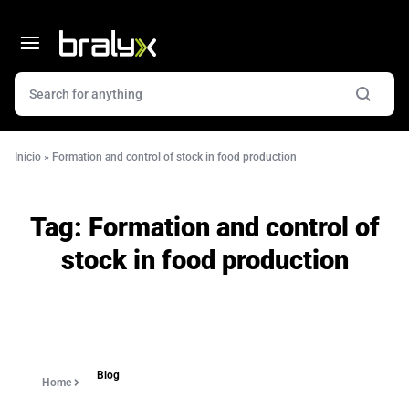
Início
»
Formation and control of stock in food production
Tag:
Formation and control of
stock in food production
Blog
Home