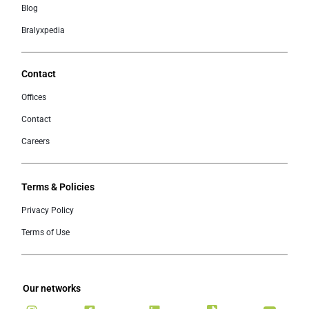
Blog
Bralyxpedia
Contact
Offices
Contact
Careers
Terms & Policies
Privacy Policy
Terms of Use
Our networks