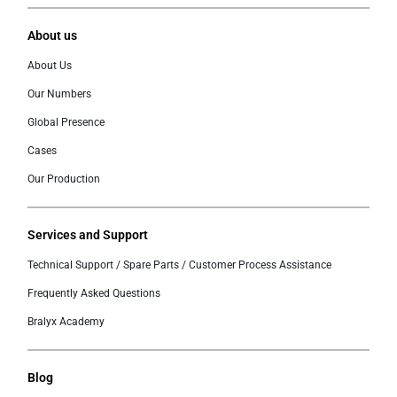
About us
About Us
Our Numbers
Global Presence
Cases
Our Production
Services and Support
Technical Support / Spare Parts / Customer Process Assistance
Frequently Asked Questions
Bralyx Academy
Blog