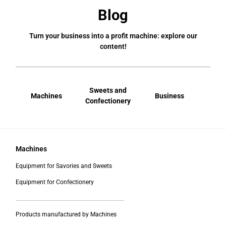
Blog
Turn your business into a profit machine: explore our
content!
Sweets and
Machines
Business
Bral
Confectionery
Machines
Equipment for Savories and Sweets
Equipment for Confectionery
___________________________________________
Products manufactured by Machines