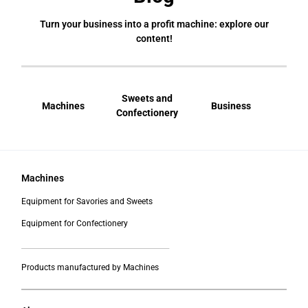
Turn your business into a profit machine: explore our
content!
Sweets and
Machines
Business
Bral
Confectionery
Machines
Equipment for Savories and Sweets
Equipment for Confectionery
___________________________________________
Products manufactured by Machines