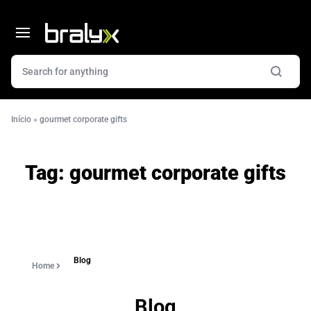
Início
»
gourmet corporate gifts
Tag:
gourmet corporate gifts
Blog
Home
Blog