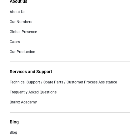
About us
About Us
Our Numbers
Global Presence
Cases
Our Production
Services and Support
Technical Support / Spare Parts / Customer Process Assistance
Frequently Asked Questions
Bralyx Academy
Blog
Blog