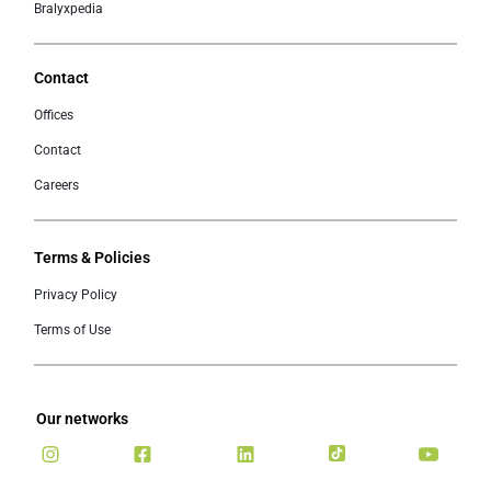
Bralyxpedia
Contact
Offices
Contact
Careers
Terms & Policies
Privacy Policy
Terms of Use
Our networks