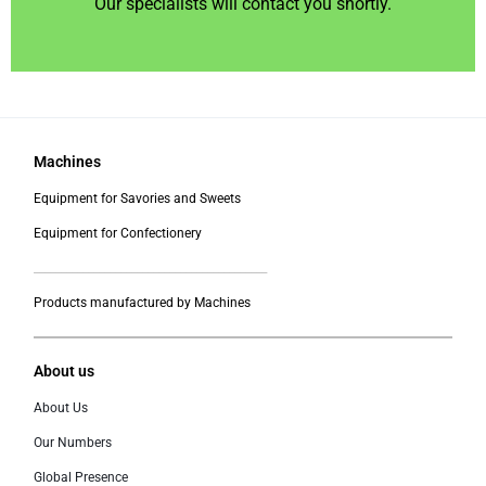
Our specialists will contact you shortly.
Machines
Equipment for Savories and Sweets
Equipment for Confectionery
___________________________________________
Products manufactured by Machines
About us
About Us
Our Numbers
Global Presence