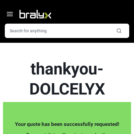
thankyou-
DOLCELYX
Your quote has been successfully requested!