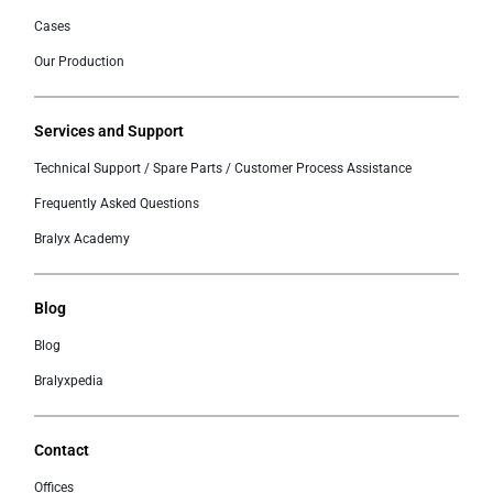
Cases
Our Production
Services and Support
Technical Support / Spare Parts / Customer Process Assistance
Frequently Asked Questions
Bralyx Academy
Blog
Blog
Bralyxpedia
Contact
Offices