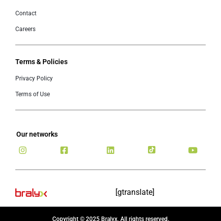
Contact
Careers
Terms & Policies
Privacy Policy
Terms of Use
Our networks
[gtranslate]
Copyright © 2025 Bralyx, All rights reserved.