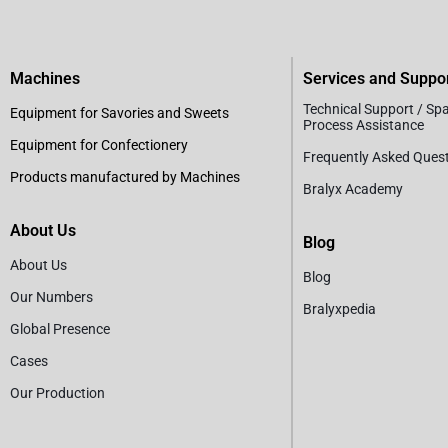
Machines
Services and Suppo
Technical Support / Sp
Equipment for Savories and Sweets
Process Assistance
Equipment for Confectionery
Frequently Asked Ques
Products manufactured by Machines
Bralyx Academy
About Us
Blog
About Us
Blog
Our Numbers
Bralyxpedia
Global Presence
Cases
Our Production