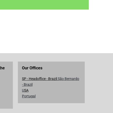
the
Our Offices
SP - Headoffice - Brazil
São Bernardo
- Brazil
U
SA
Portugal