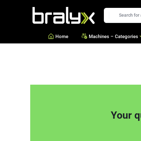
t
Bralyx
EN
Home
Machines – Categories
—
Equipment for Savories a
—
Equipment for Confection
—
See all Categories
Your q