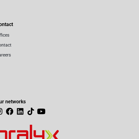
ontact
fices
ontact
areers
ur networks