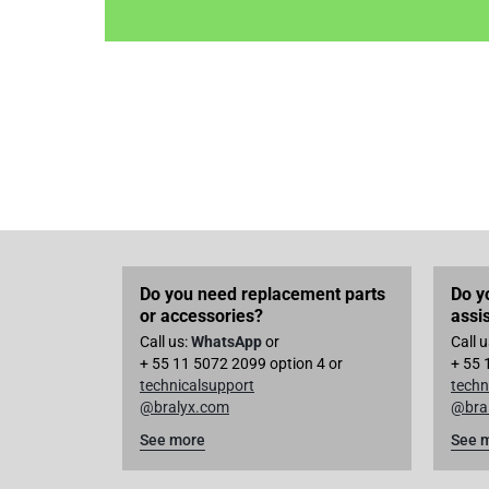
Do you need replacement parts
Do y
or accessories?
assi
Call us:
WhatsApp
or
Call 
+ 55 11 5072 2099 option 4 or
+ 55 
technicalsupport
techn
@bralyx.com
@bra
See more
See 