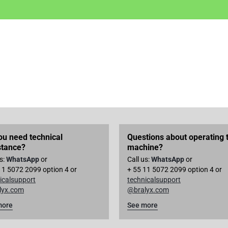
ou need technical
Questions about operating 
stance?
machine?
us:
WhatsApp
or
Call us:
WhatsApp
or
11 5072 2099 option 4 or
+ 55 11 5072 2099 option 4 or
icalsupport
technicalsupport
lyx.com
@bralyx.com
more
See more