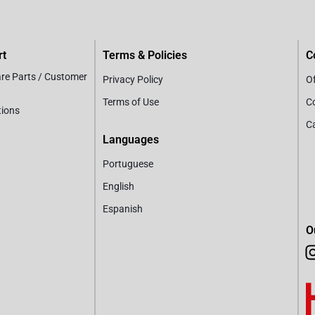
rt
Terms & Policies
C
are Parts / Customer
Privacy Policy
Of
Terms of Use
C
tions
C
Languages
Portuguese
English
Espanish
O