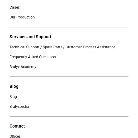
Cases
Our Production
Services and Support
Technical Support / Spare Parts / Customer Process Assistance
Frequently Asked Questions
Bralyx Academy
Blog
Blog
Bralyxpedia
Contact
Offices