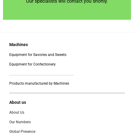
Our specialists will contact you shortly.
Machines
Equipment for Savories and Sweets
Equipment for Confectionery
___________________________________________
Products manufactured by Machines
About us
About Us
Our Numbers
Global Presence