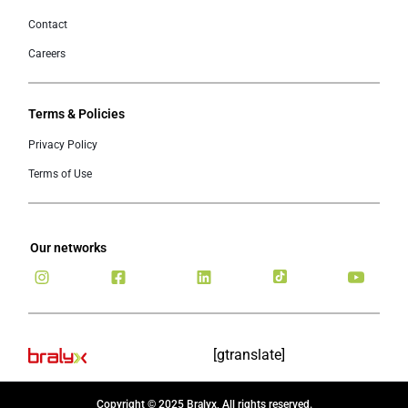
Contact
Careers
Terms & Policies
Privacy Policy
Terms of Use
Our networks
[gtranslate]
Copyright © 2025 Bralyx, All rights reserved.