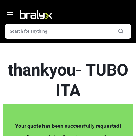
thankyou- TUBO
ITA
Your quote has been successfully requested!