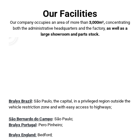
Our Facilities
Our company occupies an area of ​​more than
3,000m²,
concentrating
both the administrative headquarters and the factory,
as well as a
large showroom and parts stock.
Bralyx Brazil
:
São Paulo, the capital, in a privileged region outside the
vehicle restriction zone and with easy access to highways;
São Bernardo do Campo
:
São Paulo;
Bralyx Portugal
:
Pero Pinheiro;
Bralyx England:
Bedford;