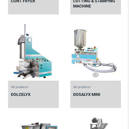
CONT FRYER
CUTTING & STAMPING
MACHINE
All products
All products
DOLCELYX
DOSALYX MINI