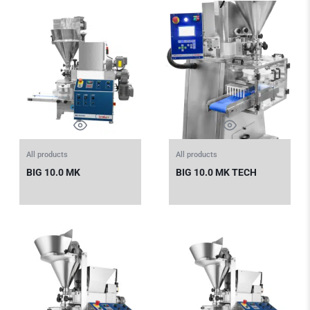
All products
All products
BIG 10.0 MK
BIG 10.0 MK TECH