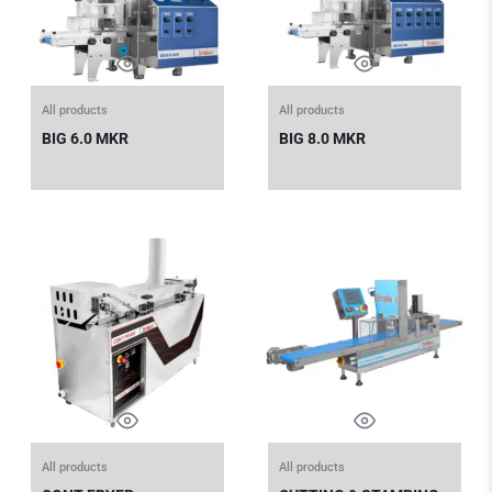
All products
All products
BIG 6.0 MKR
BIG 8.0 MKR
All products
All products