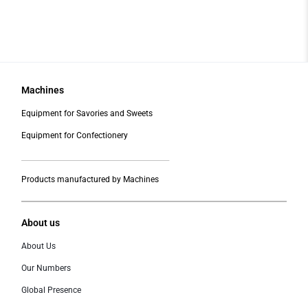
Machines
Equipment for Savories and Sweets
Equipment for Confectionery
___________________________________________
Products manufactured by Machines
About us
About Us
Our Numbers
Global Presence