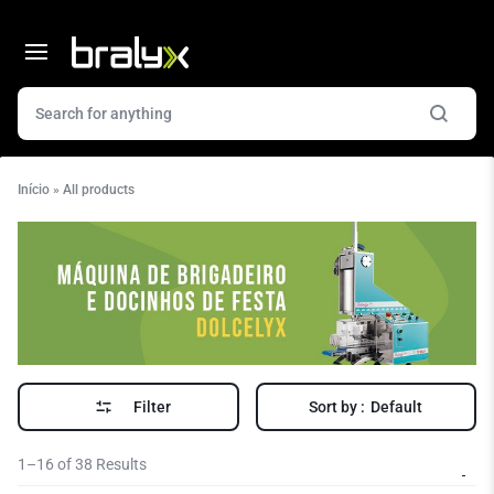
Início
»
All products
Filter
Sort by :
Default
1–16 of 38 Results