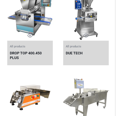
All products
All products
DROP TOP 400.450
DUE TECH
PLUS