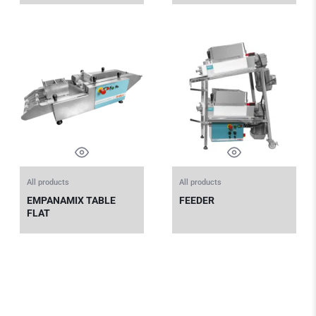
All products
All products
EMPANAMIX TABLE
FEEDER
FLAT