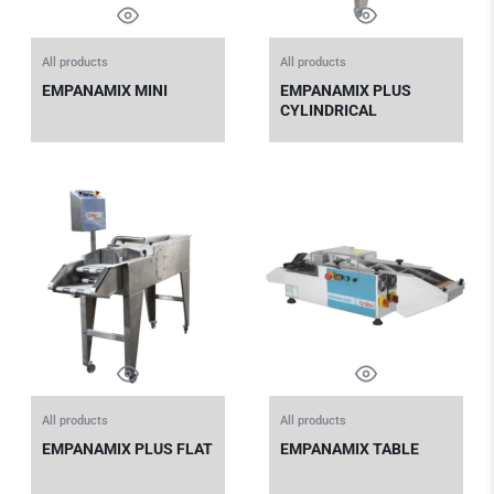
All products
All products
EMPANAMIX MINI
EMPANAMIX PLUS
CYLINDRICAL
All products
All products
EMPANAMIX PLUS FLAT
EMPANAMIX TABLE