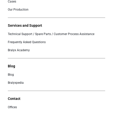
Cases
Our Production
Services and Support
Technical Support / Spare Parts / Customer Process Assistance
Frequently Asked Questions
Bralyx Academy
Blog
Blog
Bralyxpedia
Contact
Offices