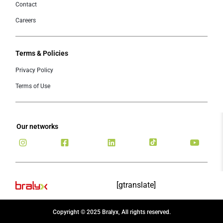
Contact
Careers
Terms & Policies
Privacy Policy
Terms of Use
Our networks
[gtranslate]
Copyright © 2025 Bralyx, All rights reserved.