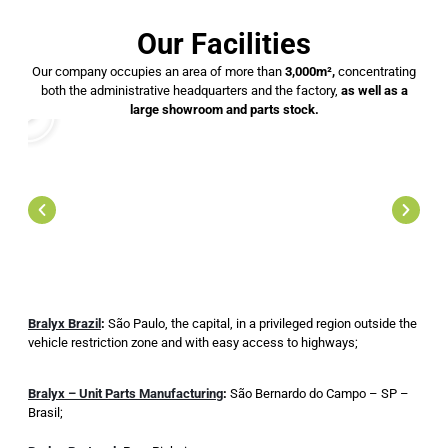
Our Facilities
Our company occupies an area of ​​more than
3,000m²,
concentrating
both the administrative headquarters and the factory,
as well as a
large showroom and parts stock.
Bralyx Brazil
:
São Paulo, the capital, in a privileged region outside the
vehicle restriction zone and with easy access to highways;
Bralyx – Unit Parts Manufacturing
:
São Bernardo do Campo – SP –
Brasil;