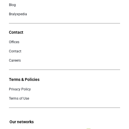
Blog
Bralyxpedia
Contact
Offices
Contact
Careers
Terms & Policies
Privacy Policy
Terms of Use
Our networks