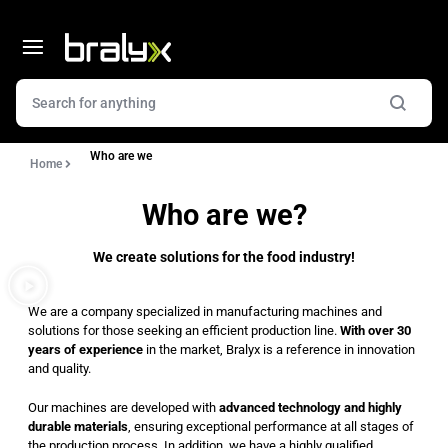
Who are we
Home
Who are we?
We create solutions for the food industry!
We are a company specialized in manufacturing machines and
solutions for those seeking an efficient production line.
With over 30
years of experience
in the market, Bralyx is a reference in innovation
and quality.
Our machines are developed with
advanced technology and highly
durable materials
, ensuring exceptional performance at all stages of
the production process. In addition, we have a highly qualified