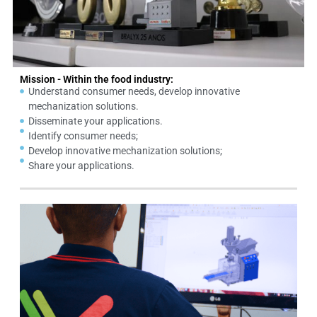
Mission - Within the food industry:
Understand consumer needs, develop innovative
mechanization solutions.
Disseminate your applications.
Identify consumer needs;
Develop innovative mechanization solutions;
Share your applications.