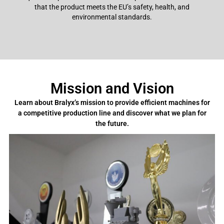
that the product meets the EU’s safety, health, and
environmental standards.
Mission and Vision
Learn about Bralyx’s mission to provide efficient machines for
a competitive production line and discover what we plan for
the future.