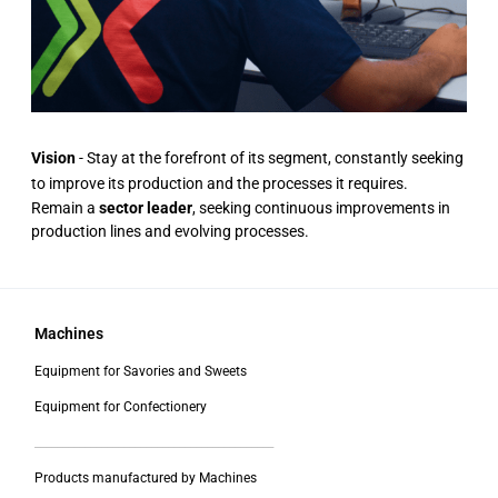
Vision
- Stay at the forefront of its segment, constantly seeking
to improve its production and the processes it requires.
Remain a
sector leader
, seeking continuous improvements in
production lines and evolving processes.
Machines
Equipment for Savories and Sweets
Equipment for Confectionery
___________________________________________
Products manufactured by Machines