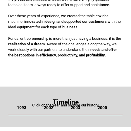
technical team, always ready to offer support and assistance.
Over these years of experience, we created the table coxinha
machine,
innovated in design and supported our customers
with the
ideal equipment for each type of business.
For us, entrepreneurship is more than just having a business, it is the
realization of a dream
. Aware of the challenges along the way, we
work closely with our partners to understand their
needs and offer
the best options in efficiency, productivity, and profitability.
Timeline
Click on the
year
and browse our history!
1993
2002
2003
2005
20