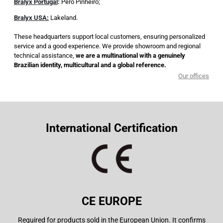
Bralyx Portugal
:
Pero Pinheiro;
Bralyx USA
:
Lakeland.
These headquarters support local customers, ensuring personalized
service and a good experience. We provide showroom and regional
technical assistance,
we are a multinational with a genuinely
Brazilian identity, multicultural and a global reference.
Our offices
International Certification
CE EUROPE
Required for products sold in the European Union. It confirms
Int