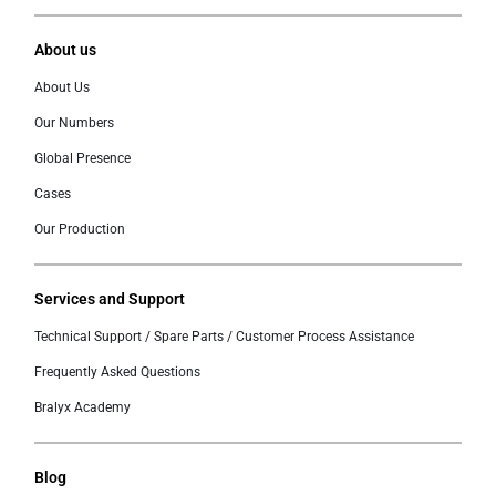
About us
About Us
Our Numbers
Global Presence
Cases
Our Production
Services and Support
Technical Support / Spare Parts / Customer Process Assistance
Frequently Asked Questions
Bralyx Academy
Blog