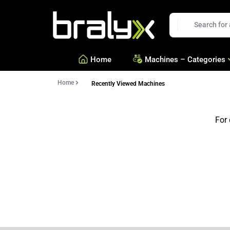
Bralyx
EN
Home
Machines – Categories
Home
Recently Viewed Machines
—
Equipment for Savories a
—
Equipment for Confection
For 
—
See all Categories