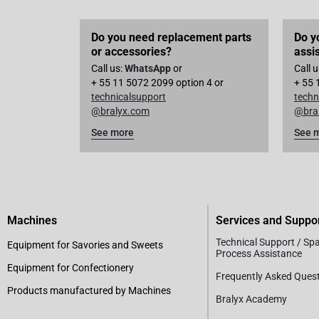
Do you need replacement parts
Do y
or accessories?
assi
Call us:
WhatsApp
or
Call 
+ 55 11 5072 2099 option 4 or
+ 55 
technicalsupport
techn
@bralyx.com
@bra
See more
See 
Machines
Services and Suppo
Technical Support / Sp
Equipment for Savories and Sweets
Process Assistance
Equipment for Confectionery
Frequently Asked Ques
Products manufactured by Machines
Bralyx Academy