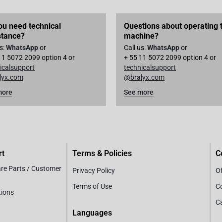
ou need technical
Questions about operating 
stance?
machine?
us:
WhatsApp
or
Call us:
WhatsApp
or
11 5072 2099 option 4 or
+ 55 11 5072 2099 option 4 or
icalsupport
technicalsupport
lyx.com
@bralyx.com
more
See more
rt
Terms & Policies
C
are Parts / Customer
Privacy Policy
Of
Terms of Use
C
tions
C
Languages