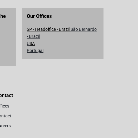
the
Our Offices
SP - Headoffice - Brazil
São Bernardo
- Brazil
U
SA
Portugal
ontact
fices
ontact
areers