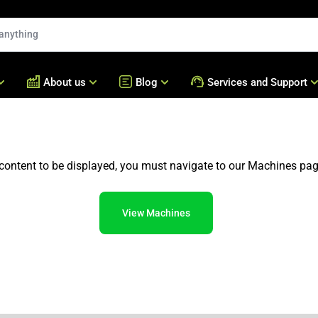
About us
Blog
Services and Support
Machines for Fatayer Sa
nd Sweets
Who we are
Blog
Technical Assistance
Empanadas
ery
Global Presence
Bralyxpedia
Acessories
content to be displayed, you must navigate to our Machines pag
Forming and Encrusting 
Our Numbers
Frequently Asked Question
Batter and Breading Mac
Cases
Bralyx Academy
Frying Machines
View Machines
Our Machines
Hot Mixers
Our Production