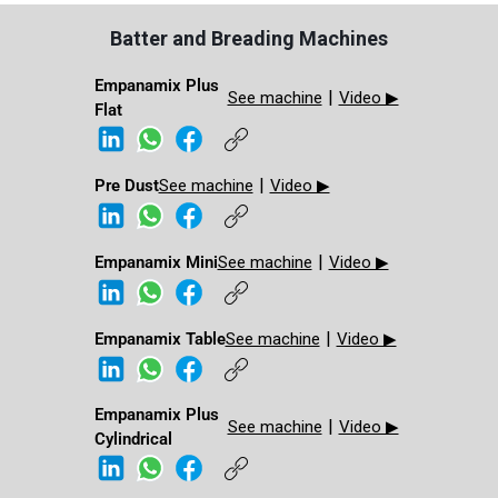
Batter and Breading Machines
Empanamix Plus
|
See machine
Video ▶
Flat
|
Pre Dust​
See machine
Video ▶
|
Empanamix Mini​
See machine
Video ▶
|
Empanamix Table
See machine
Video ▶
Empanamix Plus
|
See machine
Video ▶
Cylindrical ​​