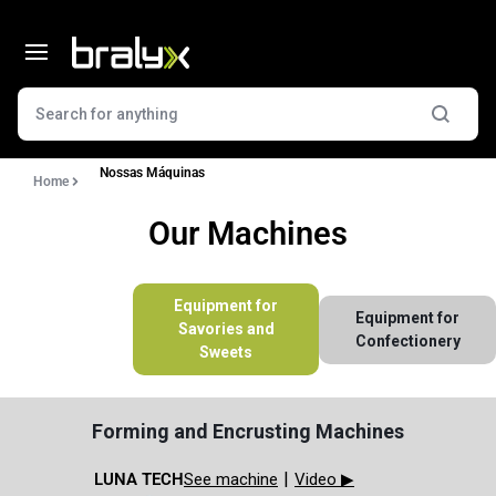
Nossas Máquinas
Home
Our Machines
Equipment for
Equipment for
Savories and
Confectionery
Sweets
Forming and Encrusting Machines
|
LUNA TECH​
See machine
Video ▶