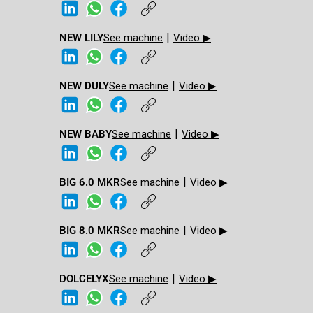
|
NEW LILY
See machine
Video ▶
|
NEW DULY
See machine
Video ▶
|
NEW BABY​
See machine
Video ▶
|
BIG 6.0 MKR​
See machine
Video ▶
|
BIG 8.0 MKR​
See machine
Video ▶
|
DOLCELYX
See machine
Video ▶