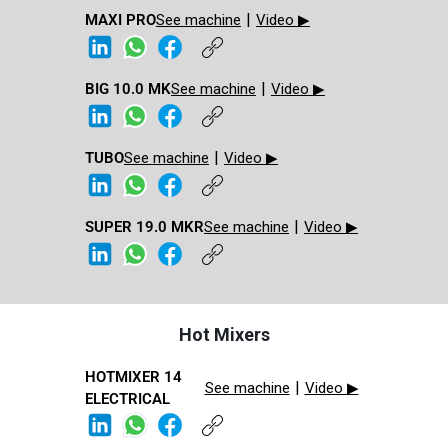
|
MAXI PRO​
See machine
Video ▶
|
BIG 10.0 MK​
See machine
Video ▶
|
TUBO
See machine
Video ▶
|
SUPER 19.0 MKR​
See machine
Video ▶
Hot Mixers
HOTMIXER 14
|
See machine
Video ▶
ELECTRICAL