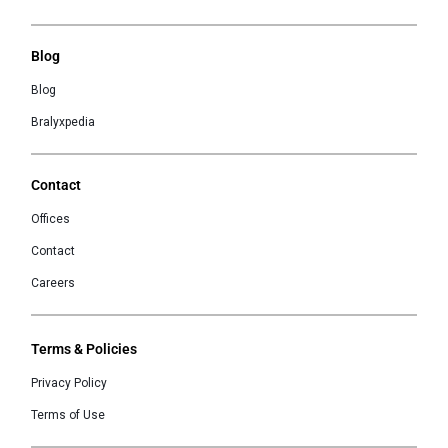
Blog
Blog
Bralyxpedia
Contact
Offices
Contact
Careers
Terms & Policies
Privacy Policy
Terms of Use