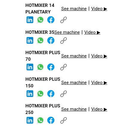
HOTMIXER 14
|
See machine
Video ▶
PLANETARY
|
HOTMIXER 35​
See machine
Video ▶
HOTMIXER PLUS
|
See machine
Video ▶
70​
HOTMIXER PLUS
|
See machine
Video ▶
150​
HOTMIXER PLUS
|
See machine
Video ▶
250​​