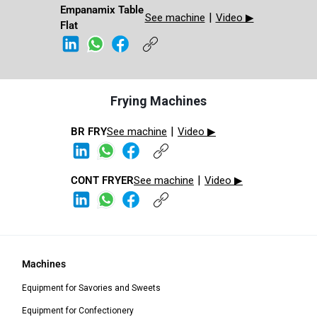
Empanamix Table
|
See machine
Video ▶
Flat​​
Frying Machines
|
BR FRY​
See machine
Video ▶
|
CONT FRYER​​​
See machine
Video ▶
Machines
Equipment for Savories and Sweets
Equipment for Confectionery