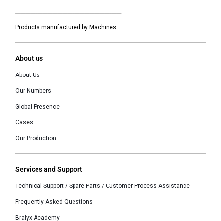
___________________________________________
Products manufactured by Machines
About us
About Us
Our Numbers
Global Presence
Cases
Our Production
Services and Support
Technical Support / Spare Parts / Customer Process Assistance
Frequently Asked Questions
Bralyx Academy