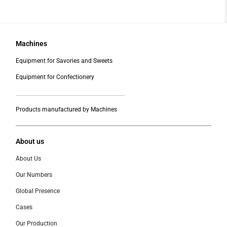
Machines
Equipment for Savories and Sweets
Equipment for Confectionery
___________________________________________
Products manufactured by Machines
About us
About Us
Our Numbers
Global Presence
Cases
Our Production