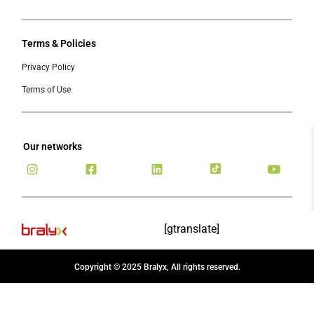
Terms & Policies
Privacy Policy
Terms of Use
Our networks
[gtranslate]
Copyright © 2025 Bralyx, All rights reserved.