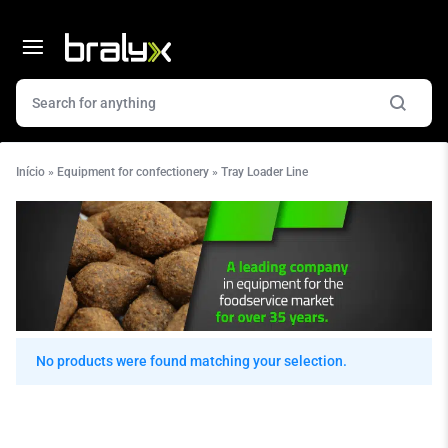
Início
»
Equipment for confectionery
»
Tray Loader Line
No products were found matching your selection.