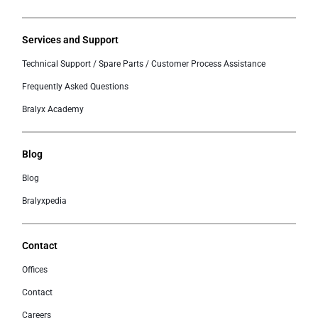
Services and Support
Technical Support / Spare Parts / Customer Process Assistance
Frequently Asked Questions
Bralyx Academy
Blog
Blog
Bralyxpedia
Contact
Offices
Contact
Careers