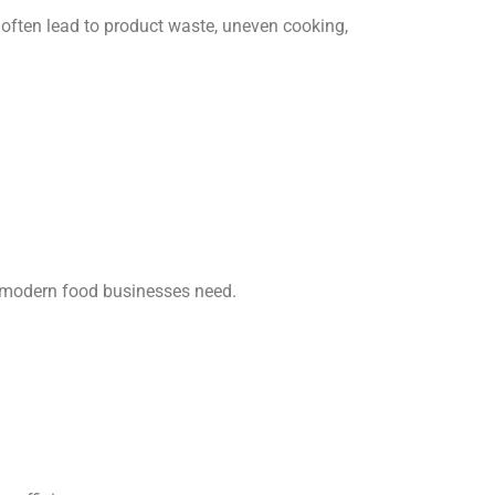
 often lead to product waste, uneven cooking,
at modern food businesses need.