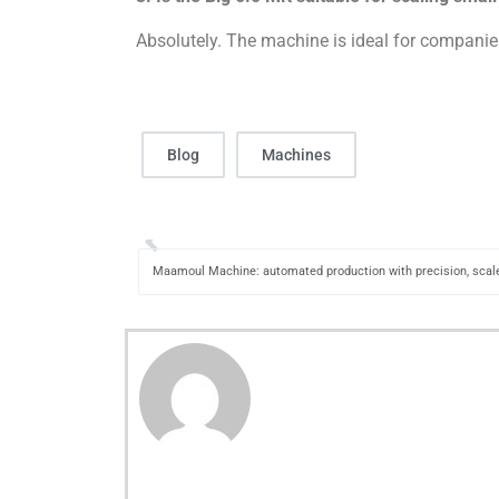
Absolutely. The machine is ideal for companies
Blog
Machines
Maamoul Machine: automated production with precision, scale