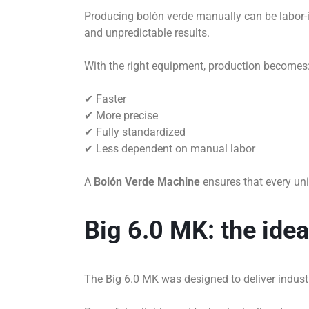
Producing bolón verde manually can be labor-in
and unpredictable results.
With the right equipment, production becomes
✔ Faster
✔ More precise
✔ Fully standardized
✔ Less dependent on manual labor
A
Bolón Verde Machine
ensures that every uni
Big 6.0 MK: the ide
The Big 6.0 MK was designed to deliver industri