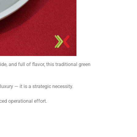
, and full of flavor, this traditional green
luxury — it is a strategic necessity.
ced operational effort.