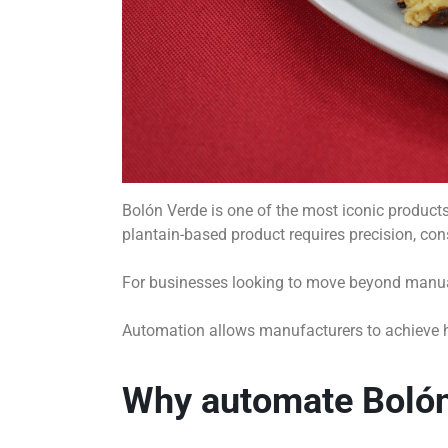
Bolón Verde is one of the most iconic products i
plantain-based product requires precision, con
For businesses looking to move beyond manual
Automation allows manufacturers to achieve hig
Why automate Bolón