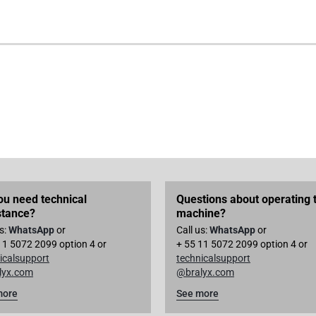
ou need technical
Questions about operating 
stance?
machine?
us:
WhatsApp
or
Call us:
WhatsApp
or
11 5072 2099 option 4 or
+ 55 11 5072 2099 option 4 or
icalsupport
technicalsupport
lyx.com
@bralyx.com
more
See more