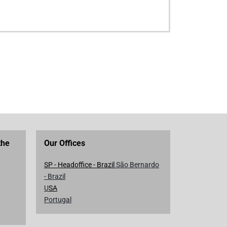
the
Our Offices
SP - Headoffice - Brazil
São Bernardo
- Brazil
U
SA
Portugal