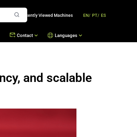
Recently Viewed Machines
EN/
PT/
ES
Contact
Languages
mbousek
Offices
Contact Us
Machines
ncy, and scalable
s
Work with Us
hines