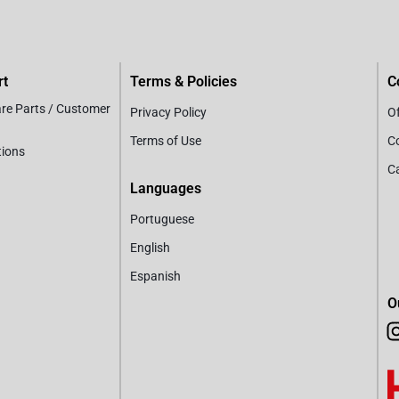
rt
Terms & Policies
C
are Parts / Customer
Privacy Policy
Of
Terms of Use
C
tions
C
Languages
Portuguese
English
Espanish
O