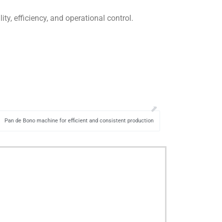
y, efficiency, and operational control.
Pan de Bono machine for efficient and consistent production