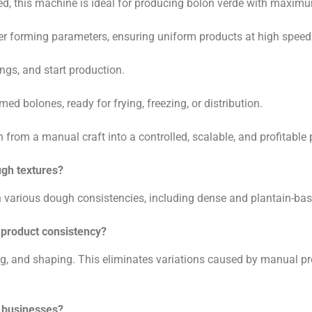
ed, this machine is ideal for producing bolón verde with maximu
over forming parameters, ensuring uniform products at high speed
ngs, and start production.
med bolones, ready for frying, freezing, or distribution.
rom a manual craft into a controlled, scalable, and profitable 
ugh textures?
th various dough consistencies, including dense and plantain-b
product consistency?
g, and shaping. This eliminates variations caused by manual prod
l businesses?