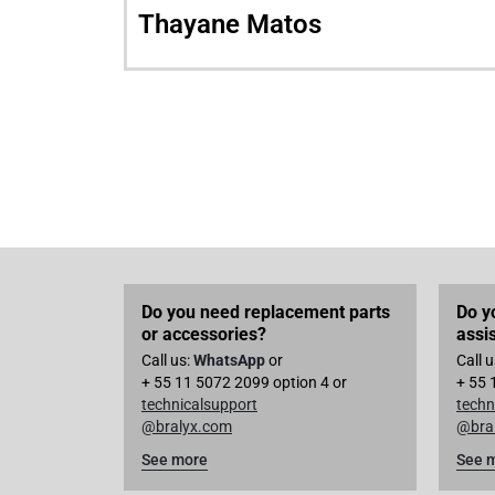
Thayane Matos
Do you need replacement parts
Do y
or accessories?
assi
Call us:
WhatsApp
or
Call 
+ 55 11 5072 2099 option 4 or
+ 55 
technicalsupport
techn
@bralyx.com
@bra
See more
See 