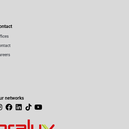
ontact
fices
ontact
areers
ur networks