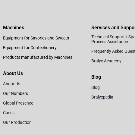
Machines
Services and Suppo
Technical Support / Sp
Equipment for Savories and Sweets
Process Assistance
Equipment for Confectionery
Frequently Asked Ques
Products manufactured by Machines
Bralyx Academy
About Us
Blog
About Us
Blog
Our Numbers
Bralyxpedia
Global Presence
Cases
Our Production