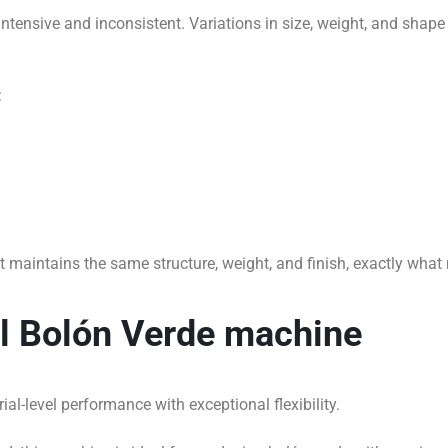
tensive and inconsistent. Variations in size, weight, and shape
:
t maintains the same structure, weight, and finish, exactly wh
al Bolón Verde machine
al-level performance with exceptional flexibility.