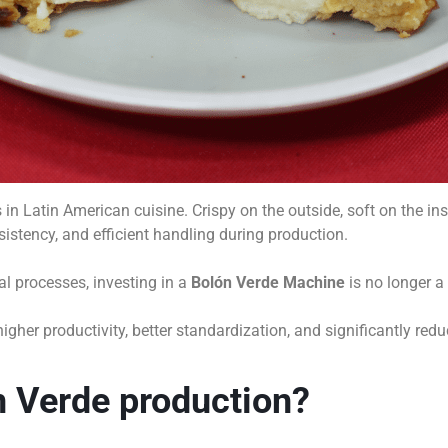
n Latin American cuisine. Crispy on the outside, soft on the inside
sistency, and efficient handling during production.
 processes, investing in a
Bolón Verde Machine
is no longer a 
her productivity, better standardization, and significantly redu
 Verde production?