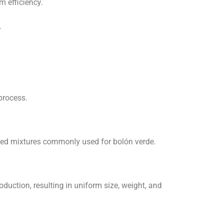
m efficiency.
.
process.
ased mixtures commonly used for bolón verde.
uction, resulting in uniform size, weight, and