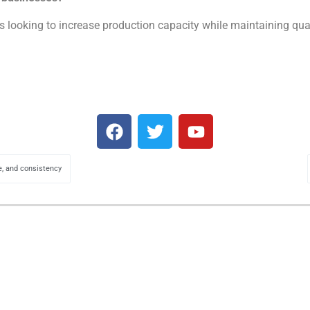
 looking to increase production capacity while maintaining qualit
, and consistency