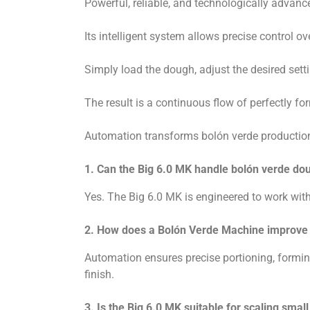
Powerful, reliable, and technologically advanc
Its intelligent system allows precise control 
Simply load the dough, adjust the desired setti
The result is a continuous flow of perfectly for
Automation transforms bolón verde production f
1. Can the Big 6.0 MK handle bolón verde do
Yes. The Big 6.0 MK is engineered to work wi
2. How does a Bolón Verde Machine improve 
Automation ensures precise portioning, formin
finish.
3. Is the Big 6.0 MK suitable for scaling smal