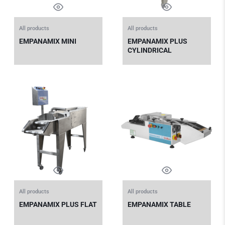
All products
All products
EMPANAMIX MINI
EMPANAMIX PLUS
CYLINDRICAL
All products
All products
EMPANAMIX PLUS FLAT
EMPANAMIX TABLE