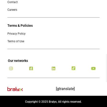
Contact
Careers
Terms & Policies
Privacy Policy
Terms of Use
Our networks
[gtranslate]
Copyright © 2025 Bralyx, All rights reserved.