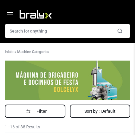
Início
»
Machine Categories
Filter
Sort by :
Default
1–16 of 38 Results