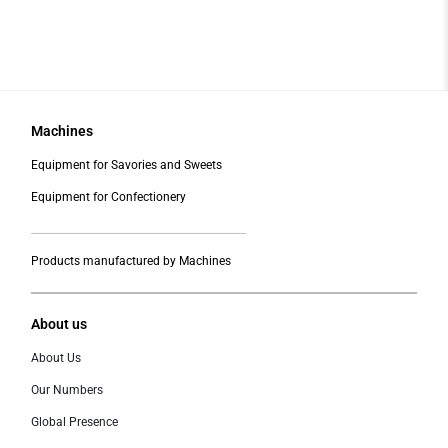
Machines
Equipment for Savories and Sweets
Equipment for Confectionery
___________________________________________
Products manufactured by Machines
About us
About Us
Our Numbers
Global Presence