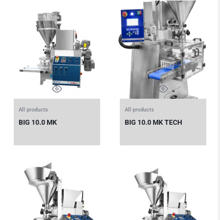
All products
All products
BIG 10.0 MK
BIG 10.0 MK TECH