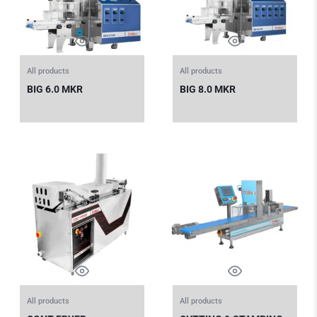
All products
All products
BIG 6.0 MKR
BIG 8.0 MKR
All products
All products