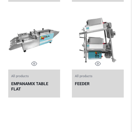
All products
All products
EMPANAMIX TABLE
FEEDER
FLAT