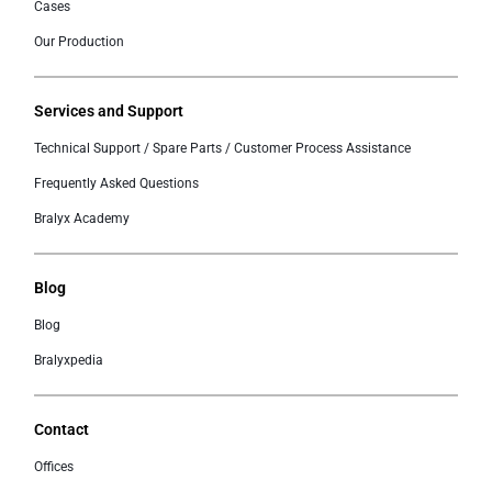
Cases
Our Production
Services and Support
Technical Support / Spare Parts / Customer Process Assistance
Frequently Asked Questions
Bralyx Academy
Blog
Blog
Bralyxpedia
Contact
Offices