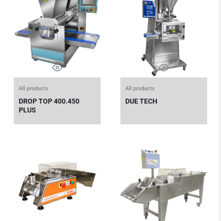
All products
All products
DROP TOP 400.450
DUE TECH
PLUS