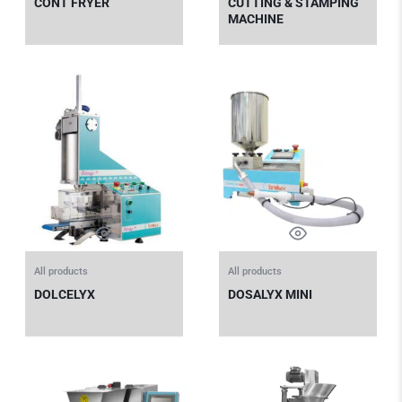
CONT FRYER
CUTTING & STAMPING
MACHINE
All products
All products
DOLCELYX
DOSALYX MINI