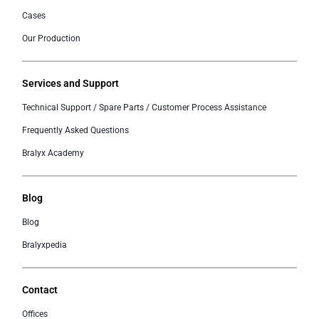
Cases
Our Production
Services and Support
Technical Support / Spare Parts / Customer Process Assistance
Frequently Asked Questions
Bralyx Academy
Blog
Blog
Bralyxpedia
Contact
Offices