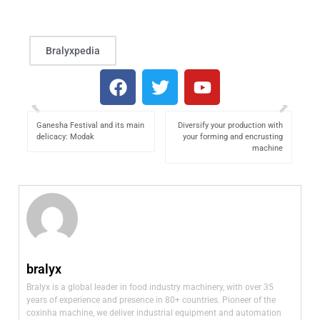
Bralyxpedia
Ganesha Festival and its main
Diversify your production with
delicacy: Modak
your forming and encrusting
machine
bralyx
Bralyx is a global leader in food industry machinery, with over 35
years of experience and presence in 80+ countries. Pioneer of the
coxinha machine, we deliver industrial equipment and automation