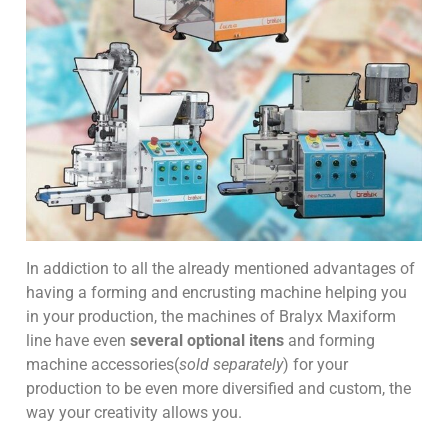
In addiction to all the already mentioned advantages of
having a forming and encrusting machine helping you
in your production, the machines of Bralyx Maxiform
line have even
several optional itens
and forming
machine accessories(
sold separately
) for your
production to be even more diversified and custom, the
way your creativity allows you.