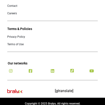
Contact
Careers
Terms & Policies
Privacy Policy
Terms of Use
Our networks
[gtranslate]
Copyright © 2025 Bralyx, All rights reserved.