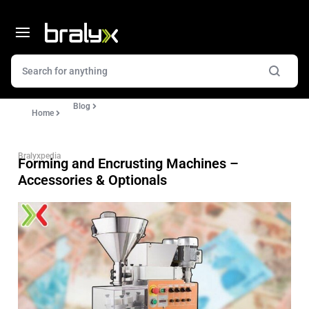
Blog
Home
Bralyxpedia
Forming and Encrusting Machines –
Accessories & Optionals