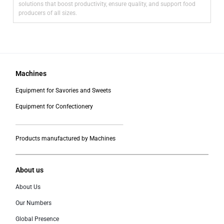
solutions that boost productivity, ensure quality, and support food
producers of all sizes.
Machines
Equipment for Savories and Sweets
Equipment for Confectionery
___________________________________________
Products manufactured by Machines
About us
About Us
Our Numbers
Global Presence