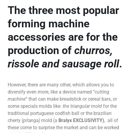
The
three most popular
forming machine
accessories
are for the
production of
churros,
rissole and sausage roll
.
However, there are many other, which allows you to
diversify even more, like a device named “
cutting
machine
” that can make breadstick or cereal bars, or
some specials molds like:
the triangular mold
for the
traditional portuguese codfish ball or the brazilian
cherry (
pitanga)
mold (a
Bralyx EXCLUSIVITY)
, all of
these come to surprise the market and can be worked