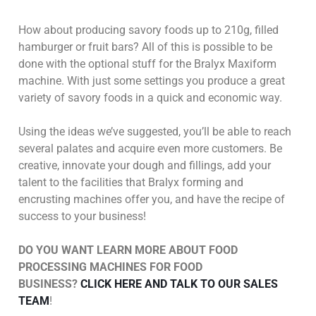
How about producing savory foods up to 210g, filled
hamburger or fruit bars? All of this is possible to be
done with the optional stuff for the Bralyx Maxiform
machine. With just some settings you produce a great
variety of savory foods in a quick and economic way.
Using the ideas we’ve suggested, you’ll be able to reach
several palates and acquire even more customers. Be
creative, innovate your dough and fillings, add your
talent to the facilities that Bralyx forming and
encrusting machines offer you, and have the recipe of
success to your business!
DO YOU WANT LEARN MORE ABOUT FOOD
PROCESSING MACHINES FOR FOOD
BUSINESS?
CLICK HERE AND TALK TO OUR SALES
TEAM
!