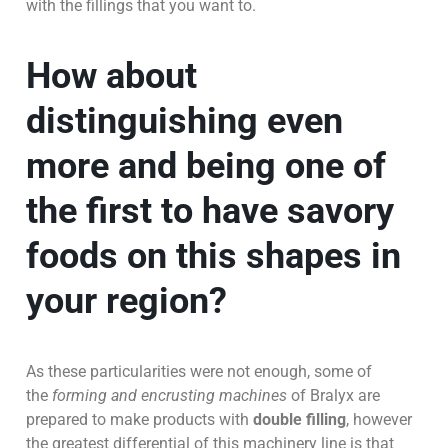
with the fillings that you want to.
How about
distinguishing even
more and being one of
the first to have savory
foods on this shapes in
your region?
As these particularities were not enough, some of
the
forming and encrusting machines
of Bralyx are
prepared to make products with
double filling
, however
the greatest differential of this machinery line is that