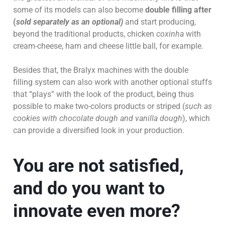
some of its models can also become
double filling after
(
sold separately as an optional)
and start producing,
beyond the traditional products, chicken
coxinha
with
cream-cheese, ham and cheese little ball, for example.
Besides that, the Bralyx machines with the double
filling system can also work with another optional stuffs
that “plays” with the look of the product, being thus
possible to make two-colors products or striped (
such as
cookies with chocolate dough and vanilla dough
), which
can provide a diversified look in your production.
You are not satisfied,
and do you want to
innovate even more?