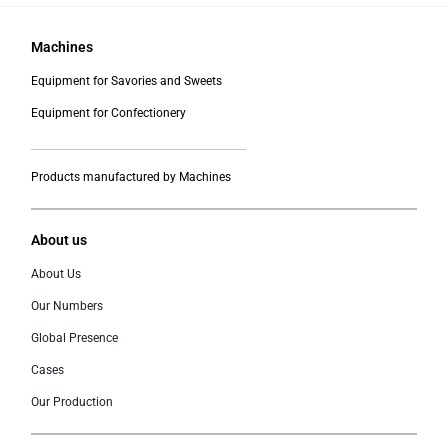
Machines
Equipment for Savories and Sweets
Equipment for Confectionery
___________________________________________
Products manufactured by Machines
About us
About Us
Our Numbers
Global Presence
Cases
Our Production