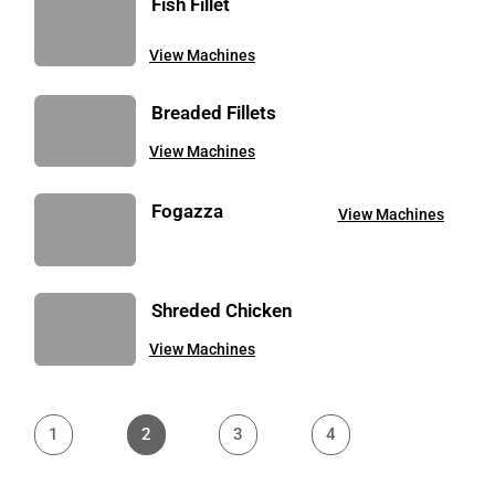
Fish Fillet
View Machines
Breaded Fillets
View Machines
Fogazza
View Machines
Shreded Chicken
View Machines
1
2
3
4