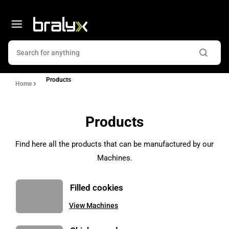
Products
Home
Products
Find here all the products that can be manufactured by our
Machines.
Filled cookies
View Machines