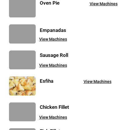
Oven Pie
View Machines
Empanadas
View Machines
Sausage Roll
View Machines
Esfiha
View Machines
Chicken Fillet
View Machines