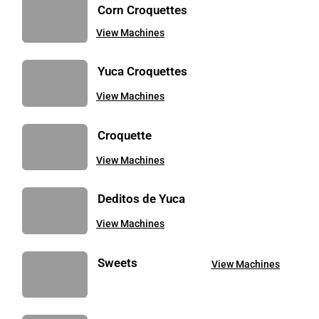
Corn Croquettes
View Machines
Yuca Croquettes
View Machines
Croquette
View Machines
Deditos de Yuca
View Machines
Sweets
View Machines