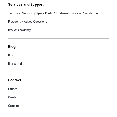
Services and Support
Technical Support / Spare Parts / Customer Process Assistance
Frequently Asked Questions
Bralyx Academy
Blog
Blog
Bralyxpedia
Contact
Offices
Contact
Careers