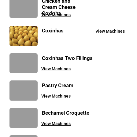
Chicken and
Cream Cheese
Coxinha
View Machines
Coxinhas
View Machines
Coxinhas Two Fillings
View Machines
Pastry Cream
View Machines
Bechamel Croquette
View Machines