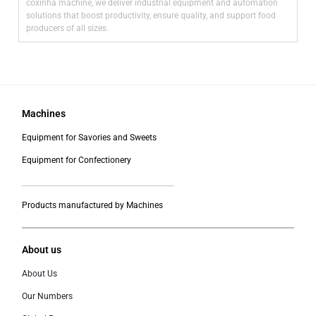
coxinha machine, we deliver industrial equipment and automation
solutions that boost productivity, ensure quality, and support food
producers of all sizes.
Machines
Equipment for Savories and Sweets
Equipment for Confectionery
___________________________________________
Products manufactured by Machines
About us
About Us
Our Numbers