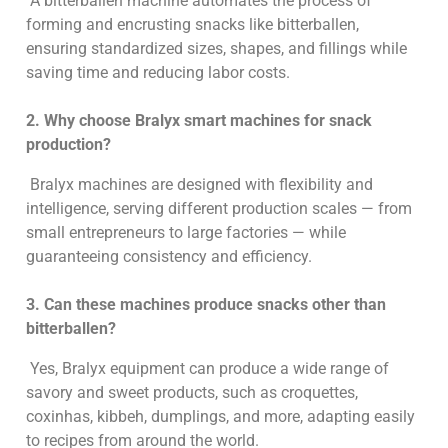
A bitterballen machine automates the process of
forming and encrusting snacks like bitterballen,
ensuring standardized sizes, shapes, and fillings while
saving time and reducing labor costs.
2. Why choose Bralyx smart machines for snack
production?
Bralyx machines are designed with flexibility and
intelligence, serving different production scales — from
small entrepreneurs to large factories — while
guaranteeing consistency and efficiency.
3. Can these machines produce snacks other than
bitterballen?
Yes, Bralyx equipment can produce a wide range of
savory and sweet products, such as croquettes,
coxinhas, kibbeh, dumplings, and more, adapting easily
to recipes from around the world.