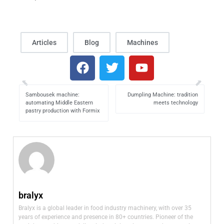
Articles
Blog
Machines
Sambousek machine:
Dumpling Machine: tradition
automating Middle Eastern
meets technology
pastry production with Formix
bralyx
Bralyx is a global leader in food industry machinery, with over 35
years of experience and presence in 80+ countries. Pioneer of the