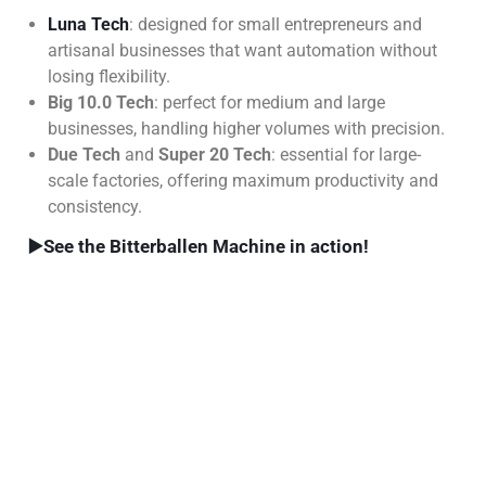
Luna Tech
: designed for small entrepreneurs and
artisanal businesses that want automation without
losing flexibility.
Big 10.0 Tech
: perfect for medium and large
businesses, handling higher volumes with precision.
Due Tech
and
Super 20 Tech
: essential for large-
scale factories, offering maximum productivity and
consistency.
▶️
See the Bitterballen Machine in action!