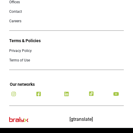
Offices
Contact
Careers
Terms & Policies
Privacy Policy
Terms of Use
Our networks
[gtranslate]