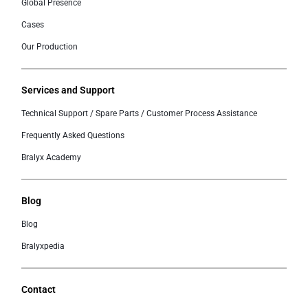
Global Presence
Cases
Our Production
Services and Support
Technical Support / Spare Parts / Customer Process Assistance
Frequently Asked Questions
Bralyx Academy
Blog
Blog
Bralyxpedia
Contact