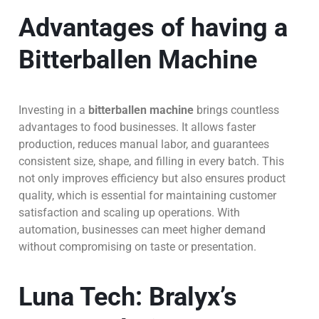
Advantages of having a
Bitterballen Machine
Investing in a
bitterballen machine
brings countless
advantages to food businesses. It allows faster
production, reduces manual labor, and guarantees
consistent size, shape, and filling in every batch. This
not only improves efficiency but also ensures product
quality, which is essential for maintaining customer
satisfaction and scaling up operations. With
automation, businesses can meet higher demand
without compromising on taste or presentation.
Luna Tech: Bralyx’s