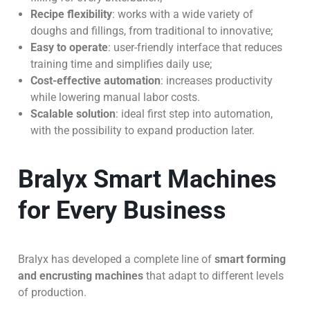
Recipe flexibility
: works with a wide variety of
doughs and fillings, from traditional to innovative;
Easy to operate
: user-friendly interface that reduces
training time and simplifies daily use;
Cost-effective automation
: increases productivity
while lowering manual labor costs.
Scalable solution
: ideal first step into automation,
with the possibility to expand production later.
Bralyx Smart Machines
for Every Business
Bralyx has developed a complete line of
smart forming
and encrusting machines
that adapt to different levels
of production.