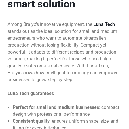
smart solution
Among Bralyx’s innovative equipment, the
Luna Tech
stands out as the ideal solution for small and medium
entrepreneurs who want to automate bitterballen
production without losing flexibility. Compact yet
powerful, it adapts to different recipes and production
volumes, making it perfect for those who need high-
quality results on a smaller scale. With Luna Tech,
Bralyx shows how intelligent technology can empower
businesses to grow step by step.
Luna Tech guarantees
Perfect for small and medium businesses
: compact
design with professional performance;
Consistent quality
: ensures uniform shape, size, and
filling for every bitterballen;