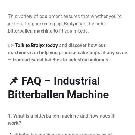
This variety of equipment ensures that whether you’re
just starting or scaling up, Bralyx has the right
bitterballen machine
to fit your needs.
👉
Talk to Bralyx today
and discover how our
machines can help you produce cake pops at any scale
— from artisanal batches to industrial volumes.
📌 FAQ – Industrial
Bitterballen Machine
1. What is a bitterballen machine and how does it
work?