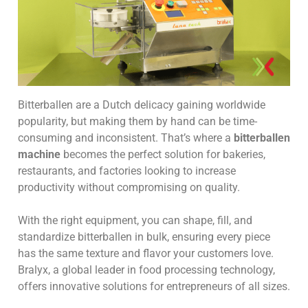
Bitterballen are a Dutch delicacy gaining worldwide
popularity, but making them by hand can be time-
consuming and inconsistent. That’s where a
bitterballen
machine
becomes the perfect solution for bakeries,
restaurants, and factories looking to increase
productivity without compromising on quality.
With the right equipment, you can shape, fill, and
standardize bitterballen in bulk, ensuring every piece
has the same texture and flavor your customers love.
Bralyx, a global leader in food processing technology,
offers innovative solutions for entrepreneurs of all sizes.