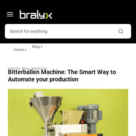
Blog
Home
Articles
,
Blog
,
Machines
Bitterballen Machine: The Smart Way to
Automate your production