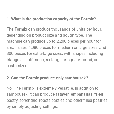
1. What is the production capacity of the Formix?
The
Formix
can produce thousands of units per hour,
depending on product size and dough type. The
machine can produce up to 2,200 pieces per hour for
small sizes, 1,080 pieces for medium or large sizes, and
800 pieces for extra-large sizes, with shapes including
triangular, half-moon, rectangular, square, round, or
customized.
2. Can the Formix produce only sambousek?
No. The
Formix
is extremely versatile. In addition to
sambousek, it can produce
fatayer, empanadas, fried
pastry, sorrentino, roasts pasties and other filled pastries
by simply adjusting settings.