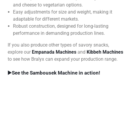
and cheese to vegetarian options.
Easy adjustments for size and weight, making it
adaptable for different markets.
Robust construction, designed for long-lasting
performance in demanding production lines.
If you also produce other types of savory snacks,
explore our
Empanada Machines
and
Kibbeh Machines
to see how Bralyx can expand your production range.
▶️
See the Sambousek Machine in action!