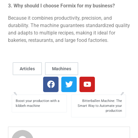
3. Why should I choose Formix for my business?
Because it combines productivity, precision, and
durability. The machine guarantees standardized quality
and adapts to multiple recipes, making it ideal for
bakeries, restaurants, and large food factories.
Articles
Machines
Boost your production with a
Bitterballen Machine: The
kibbeh machine
Smart Way to Automate your
production