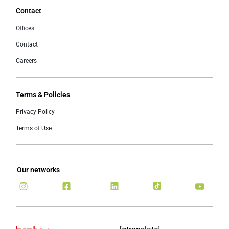
Contact
Offices
Contact
Careers
Terms & Policies
Privacy Policy
Terms of Use
Our networks