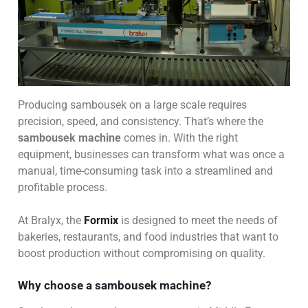
Producing sambousek on a large scale requires
precision, speed, and consistency. That’s where the
sambousek machine
comes in. With the right
equipment, businesses can transform what was once a
manual, time-consuming task into a streamlined and
profitable process.
At Bralyx, the
Formix
is designed to meet the needs of
bakeries, restaurants, and food industries that want to
boost production without compromising on quality.
Why choose a sambousek machine?