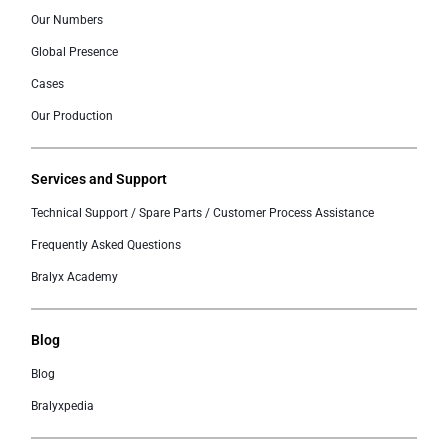
Our Numbers
Global Presence
Cases
Our Production
Services and Support
Technical Support / Spare Parts / Customer Process Assistance
Frequently Asked Questions
Bralyx Academy
Blog
Blog
Bralyxpedia