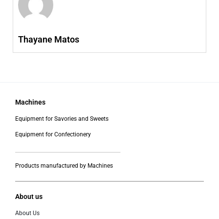
Thayane Matos
Machines
Equipment for Savories and Sweets
Equipment for Confectionery
___________________________________________
Products manufactured by Machines
About us
About Us