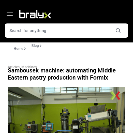
Blog
Home
Articles
,
Machines
Sambousek machine: automating Middle
Eastern pastry production with Formix