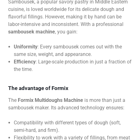
Sambousek, a popular savory pastry in Middle Eastern
cuisine, is loved worldwide for its delicate dough and
flavorful fillings. However, making it by hand can be
labor-intensive and inconsistent. With a professional
sambousek machine
, you gain:
Uniformity
: Every sambousek comes out with the
same size, weight, and appearance.
Efficiency
: Large-scale production in just a fraction of
the time.
The advantage of Formix
The
Formix Multidoughs Machine
is more than just a
sambousek maker. Its advanced technology ensures:
Compatibility with different types of dough (soft,
semi-hard, and firm).
Flexibility to work with a variety of fillings, from meat