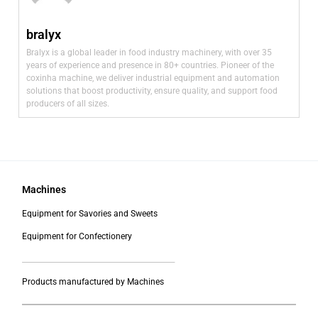
bralyx
Bralyx is a global leader in food industry machinery, with over 35
years of experience and presence in 80+ countries. Pioneer of the
coxinha machine, we deliver industrial equipment and automation
solutions that boost productivity, ensure quality, and support food
producers of all sizes.
Machines
Equipment for Savories and Sweets
Equipment for Confectionery
___________________________________________
Products manufactured by Machines