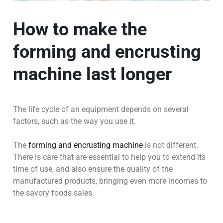
How to make the
forming and encrusting
machine last longer
The life cycle of an equipment depends on several
factors, such as the way you use it.
The
forming and encrusting machine
is not different.
There is care that are essential to help you to extend its
time of use, and also ensure the quality of the
manufactured products, bringing even more incomes to
the savory foods sales.