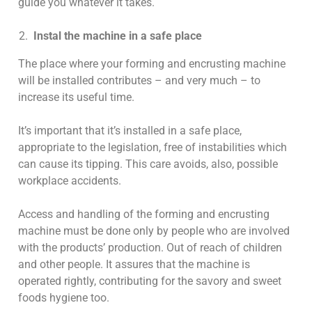
guide you whatever it takes.
Instal the machine in a safe place
The place where your forming and encrusting machine
will be installed contributes – and very much – to
increase its useful time.
It’s important that it’s installed in a safe place,
appropriate to the legislation, free of instabilities which
can cause its tipping. This care avoids, also, possible
workplace accidents.
Access and handling of the forming and encrusting
machine must be done only by people who are involved
with the products’ production. Out of reach of children
and other people. It assures that the machine is
operated rightly, contributing for the savory and sweet
foods hygiene too.