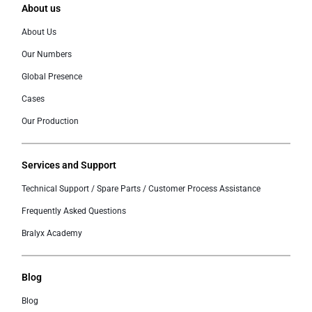
About us
About Us
Our Numbers
Global Presence
Cases
Our Production
Services and Support
Technical Support / Spare Parts / Customer Process Assistance
Frequently Asked Questions
Bralyx Academy
Blog
Blog