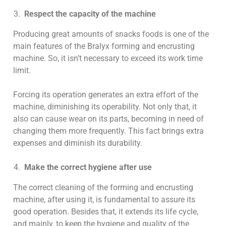
Respect the capacity of the machine
Producing great amounts of snacks foods is one of the
main features of the Bralyx forming and encrusting
machine. So, it isn’t necessary to exceed its work time
limit.
Forcing its operation generates an extra effort of the
machine, diminishing its operability. Not only that, it
also can cause wear on its parts, becoming in need of
changing them more frequently. This fact brings extra
expenses and diminish its durability.
Make the correct hygiene after use
The correct cleaning of the forming and encrusting
machine, after using it, is fundamental to assure its
good operation. Besides that, it extends its life cycle,
and mainly, to keep the hygiene and quality of the