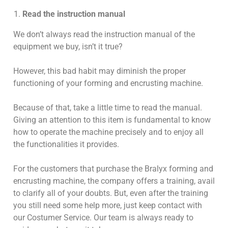
Read the instruction manual
We don’t always read the instruction manual of the
equipment we buy, isn’t it true?
However, this bad habit may diminish the proper
functioning of your forming and encrusting machine.
Because of that, take a little time to read the manual.
Giving an attention to this item is fundamental to know
how to operate the machine precisely and to enjoy all
the functionalities it provides.
For the customers that purchase the Bralyx forming and
encrusting machine, the company offers a training, avail
to clarify all of your doubts. But, even after the training
you still need some help more, just keep contact with
our Costumer Service. Our team is always ready to