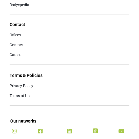
Bralyxpedia
Contact
Offices
Contact
Careers
Terms & Policies
Privacy Policy
Terms of Use
Our networks