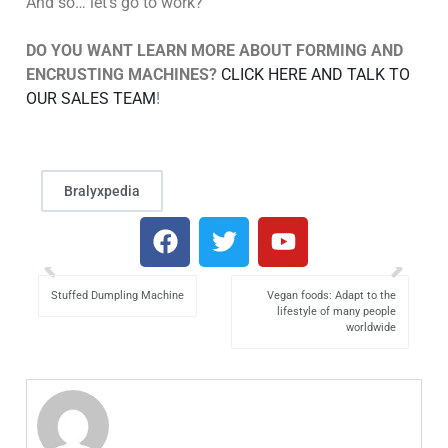
And so… let’s go to work?
DO YOU WANT LEARN MORE ABOUT FORMING AND
ENCRUSTING MACHINES?
CLICK HERE AND TALK TO
OUR SALES TEAM
!
Bralyxpedia
Stuffed Dumpling Machine
Vegan foods: Adapt to the
lifestyle of many people
worldwide