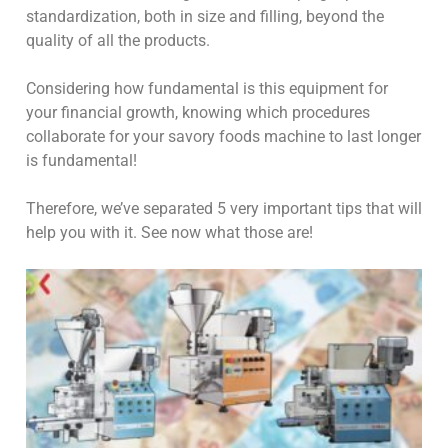
standardization, both in size and filling, beyond the
quality of all the products.
Considering how fundamental is this equipment for
your financial growth, knowing which procedures
collaborate for your savory foods machine to last longer
is fundamental!
Therefore, we’ve separated 5 very important tips that will
help you with it. See now what those are!