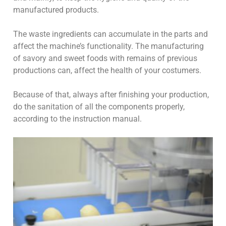
manufactured products.
The waste ingredients can accumulate in the parts and
affect the machine’s functionality. The manufacturing
of savory and sweet foods with remains of previous
productions can, affect the health of your costumers.
Because of that, always after finishing your production,
do the sanitation of all the components properly,
according to the instruction manual.