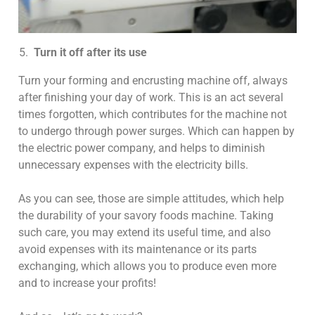
Turn it off after its use
Turn your forming and encrusting machine off, always
after finishing your day of work. This is an act several
times forgotten, which contributes for the machine not
to undergo through power surges. Which can happen by
the electric power company, and helps to diminish
unnecessary expenses with the electricity bills.
As you can see, those are simple attitudes, which help
the durability of your savory foods machine. Taking
such care, you may extend its useful time, and also
avoid expenses with its maintenance or its parts
exchanging, which allows you to produce even more
and to increase your profits!