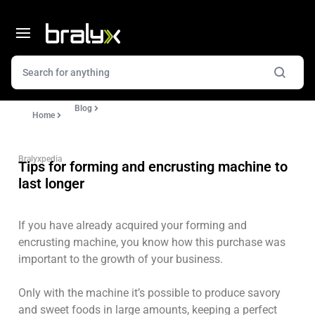
Blog
Home
Bralyxpedia
Tips for forming and encrusting machine to
last longer
If you have already acquired your forming and
encrusting machine, you know how this purchase was
important to the growth of your business.
Only with the machine it’s possible to produce savory
and sweet foods in large amounts, keeping a perfect