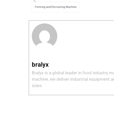
Forming and Encrusting Machine
bralyx
Bralyx is a global leader in food industry 
machine, we deliver industrial equipment a
sizes.