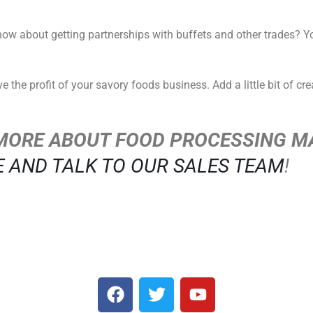
how about getting partnerships with buffets and other trades? 
the profit of your savory foods business. Add a little bit of crea
MORE ABOUT FOOD PROCESSING M
E AND TALK TO OUR SALES TEAM
!