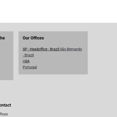
the
Our Offices
SP - Headoffice - Brazil
São Bernardo
- Brazil
U
SA
Portugal
ontact
fices