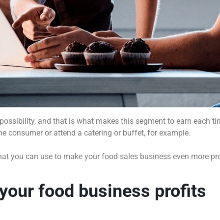
e possibility, and that is what makes this segment to earn each
 the consumer or attend a catering or buffet, for example.
es that you can use to make your food sales business even more pr
 your food business profits