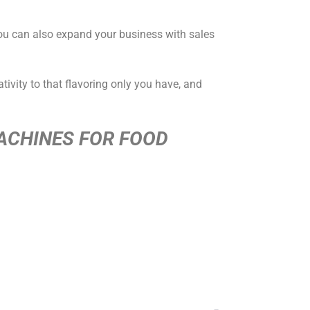
You can also expand your business with sales
tivity to that flavoring only you have, and
ACHINES FOR FOOD