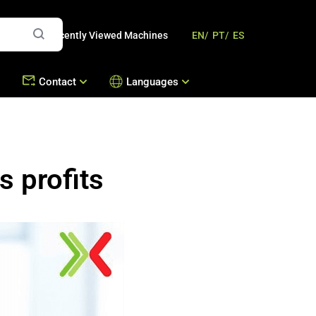
Recently Viewed Machines
EN/
PT/
ES
Contact
Languages
mbousek
Offices
Contact Us
Machines
 profits
s
Work with Us
hines