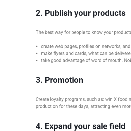
2. Publish your products
The best way for people to know your products 
create web pages, profiles on networks, and
make flyers and cards, what can be delivered
take good advantage of word of mouth. Nobo
3. Promotion
Create loyalty programs, such as: win X foo
production for these days, attracting even mor
4. Expand your sale field