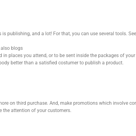
is publishing, and a lot! For that, you can use several tools. S
 also blogs
 in places you attend, or to be sent inside the packages of your
dy better than a satisfied costumer to publish a product.
d more on third purchase. And, make promotions which involve 
e the attention of your customers.