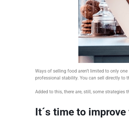
Ways of selling food aren’t limited to only on
professional stability. You can sell directly to
Added to this, there are, still, some strategi
It´s time to improve