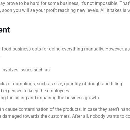
y prove to be hard for some business, it’s not impossible. That’
 soon you will se your profit reaching new levels. All it takes is 
ent
n a food business opts for doing everything manually. However, as
.
 involves issues such as:
acks or dumplings, such as size, quantity of dough and filling
and expenses to keep the employees
ing the billing and impairing the business growth.
 cause contamination of the products, in case they aren’t handle
damaged towards the customers. After all, nobody wants to con