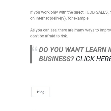
If you work only with the direct FOOD SALES, 
on internet (delivery), for example.
As you can see, there are many ways to improve 
don’t be afraid to risk.
DO YOU WANT LEARN 
BUSINESS?
CLICK HER
Blog