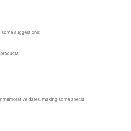
ee some suggestions:
 products
commemorative dates, making some special