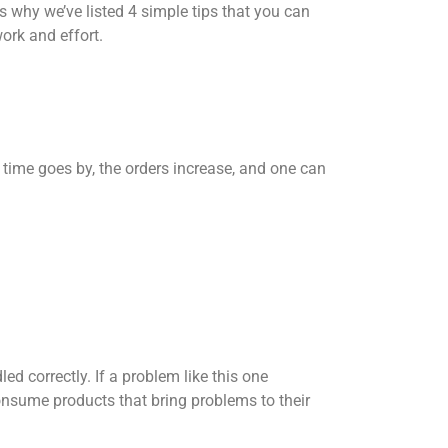
s why we’ve listed 4 simple tips that you can
work and effort.
 time goes by, the orders increase, and one can
d correctly. If a problem like this one
sume products that bring problems to their