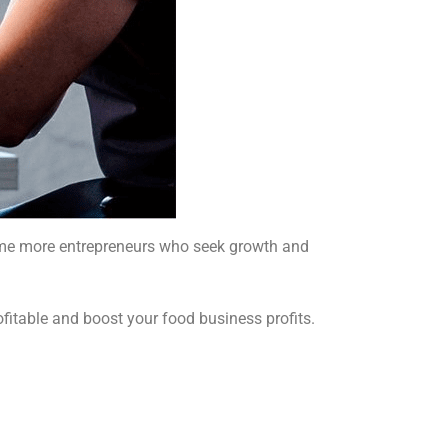
 time more entrepreneurs who seek growth and
ofitable and boost your food business profits.