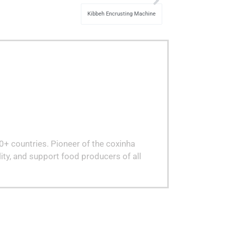
Kibbeh Encrusting Machine
80+ countries. Pioneer of the coxinha
ity, and support food producers of all