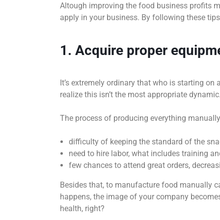
Altough improving the food business profits ma
apply in your business. By following these tips,
1. Acquire proper equipm
It’s extremely ordinary that who is starting o
realize this isn’t the most appropriate dynamic
The process of producing everything manually
difficulty of keeping the standard of the sn
need to hire labor, what includes training 
few chances to attend great orders, decreas
Besides that, to manufacture food manually can
happens, the image of your company becomes 
health, right?