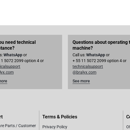
ou need technical
Questions about operating 
stance?
machine?
us:
WhatsApp
or
Call us:
WhatsApp
or
11 5072 2099 option 4 or
+ 55 11 5072 2099 option 4 or
icalsupport
technicalsupport
lyx.com
@bralyx.com
more
See more
rt
Terms & Policies
C
are Parts / Customer
Privacy Policy
Of