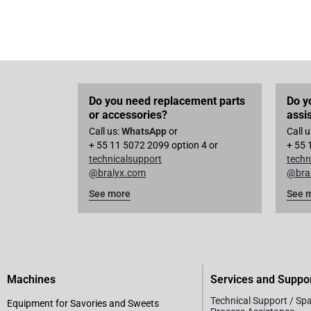
Do you need replacement parts
Do y
or accessories?
assi
Call us:
WhatsApp
or
Call 
+ 55 11 5072 2099 option 4 or
+ 55 
technicalsupport
techn
@bralyx.com
@bra
See more
See 
Machines
Services and Suppo
Technical Support / Sp
Equipment for Savories and Sweets