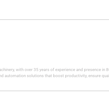
machinery, with over 35 years of experience and presence in 
nd automation solutions that boost productivity, ensure qual