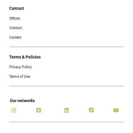
Contact
Offices
Contact
Careers
Terms & Policies
Privacy Policy
Terms of Use
Our networks