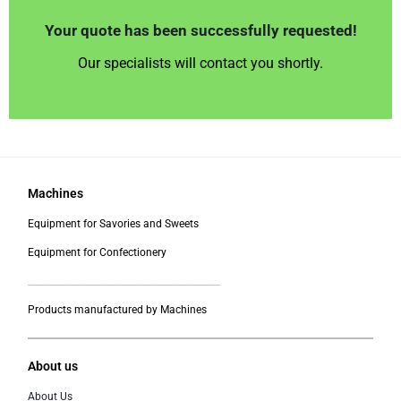
Your quote has been successfully requested!
Our specialists will contact you shortly.
Machines
Equipment for Savories and Sweets
Equipment for Confectionery
___________________________________________
Products manufactured by Machines
About us
About Us