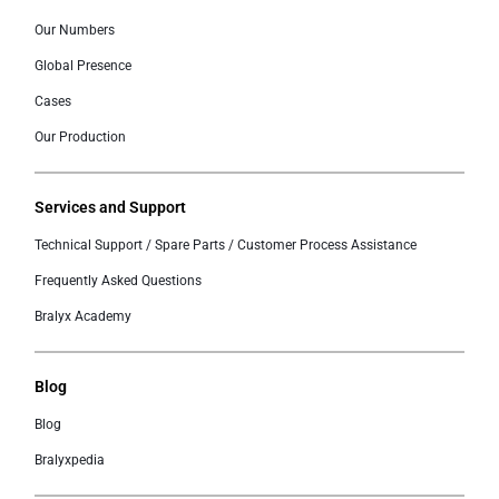
Our Numbers
Global Presence
Cases
Our Production
Services and Support
Technical Support / Spare Parts / Customer Process Assistance
Frequently Asked Questions
Bralyx Academy
Blog
Blog
Bralyxpedia