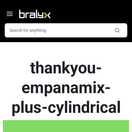
thankyou-
empanamix-
plus-cylindrical