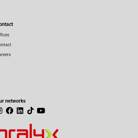
ontact
fices
ontact
areers
ur networks