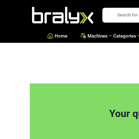
t
Bralyx
EN
Home
Machines – Categories
—
Equipment for Savories a
—
Equipment for Confection
—
See all Categories
Your q