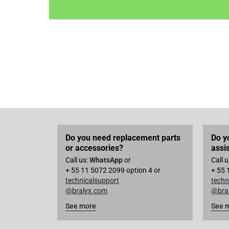
Do you need replacement parts
Do y
or accessories?
assi
Call us:
WhatsApp
or
Call 
+ 55 11 5072 2099 option 4 or
+ 55 
technicalsupport
techn
@bralyx.com
@bra
See more
See 