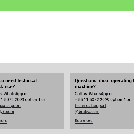
ou need technical
Questions about operating 
stance?
machine?
us:
WhatsApp
or
Call us:
WhatsApp
or
11 5072 2099 option 4 or
+ 55 11 5072 2099 option 4 or
icalsupport
technicalsupport
lyx.com
@bralyx.com
more
See more