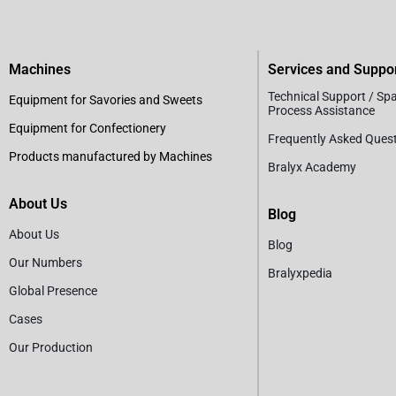
Machines
Services and Suppo
Technical Support / Sp
Equipment for Savories and Sweets
Process Assistance
Equipment for Confectionery
Frequently Asked Ques
Products manufactured by Machines
Bralyx Academy
About Us
Blog
About Us
Blog
Our Numbers
Bralyxpedia
Global Presence
Cases
Our Production