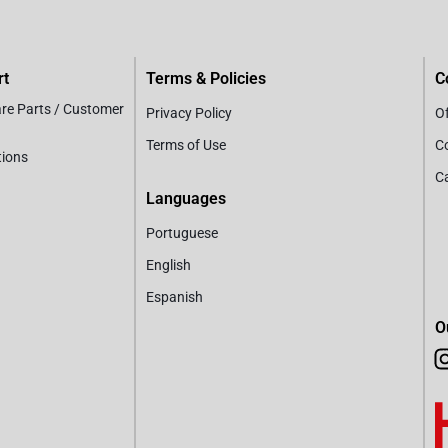
rt
Terms & Policies
C
are Parts / Customer
Privacy Policy
Of
Terms of Use
C
tions
C
Languages
Portuguese
English
Espanish
O