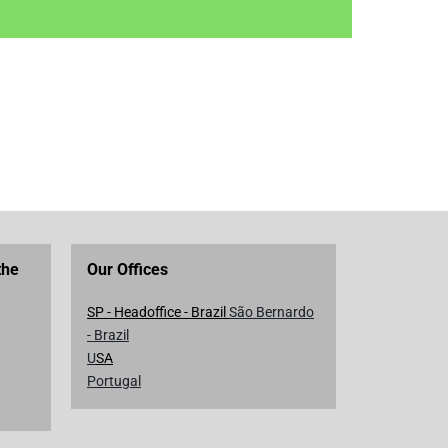
the
Our Offices
SP - Headoffice - Brazil
São Bernardo
- Brazil
U
SA
Portugal