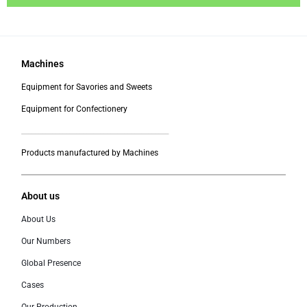
Machines
Equipment for Savories and Sweets
Equipment for Confectionery
___________________________________________
Products manufactured by Machines
About us
About Us
Our Numbers
Global Presence
Cases