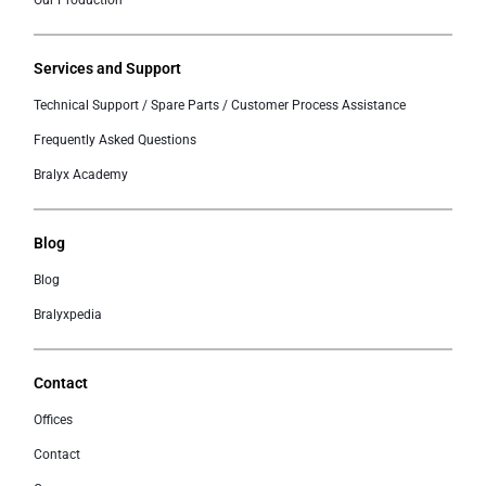
Our Production
Services and Support
Technical Support / Spare Parts / Customer Process Assistance
Frequently Asked Questions
Bralyx Academy
Blog
Blog
Bralyxpedia
Contact
Offices
Contact