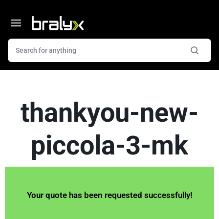
thankyou-new-
piccola-3-mk
Your quote has been requested successfully!