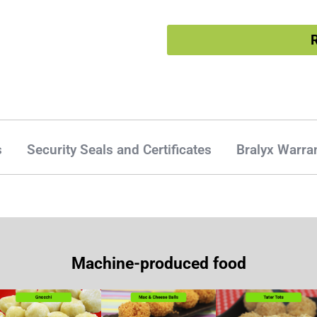
R
s
Security Seals and Certificates
Bralyx Warra
Machine-produced food