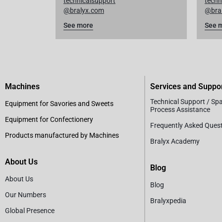
technicalsupport
techn
@bralyx.com
@bra
See more
See 
Machines
Services and Suppo
Technical Support / Sp
Equipment for Savories and Sweets
Process Assistance
Equipment for Confectionery
Frequently Asked Ques
Products manufactured by Machines
Bralyx Academy
About Us
Blog
About Us
Blog
Our Numbers
Bralyxpedia
Global Presence