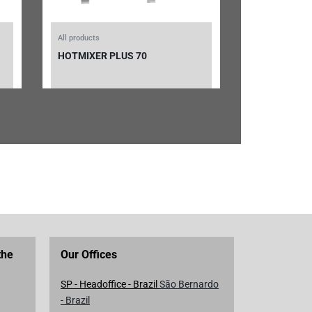
All products
HOTMIXER PLUS 70
the
Our Offices
SP - Headoffice - Brazil
São Bernardo
- Brazil