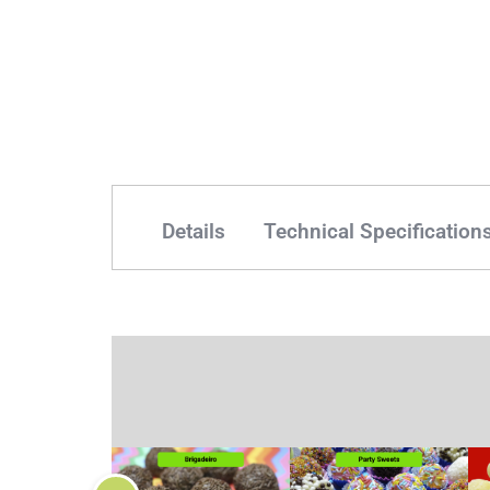
Details
Technical Specification