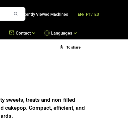
Recently Viewed Machines
EN/
PT/
ES
Contact
Languages
To share
mbousek
Offices
Contact Us
Machines
s
Work with Us
hines
ty sweets, treats and non-filled
nd cakepop. Compact, efficient, and
dards.