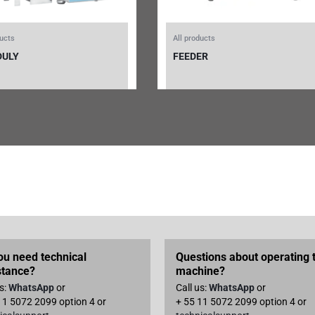
ducts
All products
DULY
FEEDER
ou need technical
Questions about operating 
stance?
machine?
us:
WhatsApp
or
Call us:
WhatsApp
or
11 5072 2099 option 4 or
+ 55 11 5072 2099 option 4 or