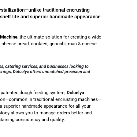
tallization—unlike traditional encrusting
shelf life and superior handmade appearance
 Machine
, the ultimate solution for creating a wide
ke cheese bread, cookies, gnocchi, mac & cheese
es, catering services, and businesses looking to
fferings, Dolcelyx offers unmatched precision and
d patented dough feeding system,
Dolcelyx
ation—common in traditional encrusting machines—
d a superior handmade appearance for all your
logy allows you to manage orders better and
taining consistency and quality.