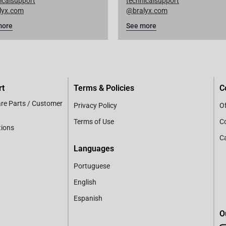
icalsupport
technicalsupport
lyx.com
@bralyx.com
more
See more
rt
Terms & Policies
C
are Parts / Customer
Privacy Policy
Of
Terms of Use
C
tions
C
Languages
Portuguese
English
Espanish
O