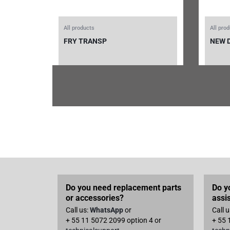
All products
All pro
FRY TRANSP
NEW 
Do you need replacement parts
Do y
or accessories?
assi
Call us:
WhatsApp
or
Call 
+ 55 11 5072 2099 option 4 or
+ 55 