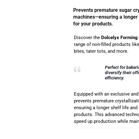
Prevents premature sugar crys
machines—ensuring a longer 
for your products.
Discover the
Dolcelyx Forming
range of non-filled products li
bites, tater tots, and more.
Perfect for bakeri
diversify their o
efficiency.
Equipped with an exclusive an
prevents premature crystalliz
ensuring a longer shelf life an
products. This advanced techno
speed up production while main