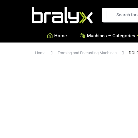
Bralyx
EN
Home
Machines – Categories
Home
Forming and Encrusting Machines
DOL
—
Equipment for Savories a
—
Equipment for Confection
—
See all Categories