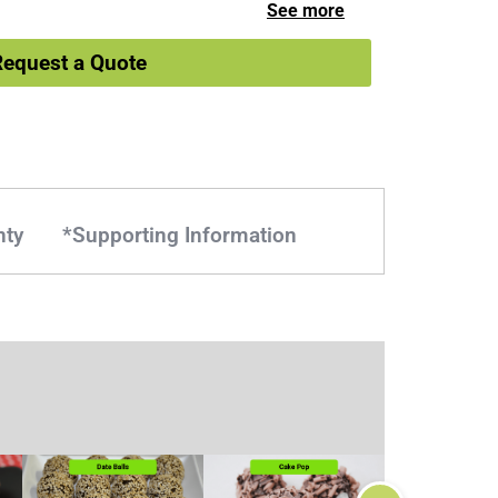
See more
equest a Quote
nty
*Supporting Information