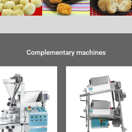
Complementary machines