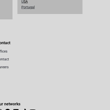
U
SA
Portugal
ontact
fices
ontact
areers
ur networks