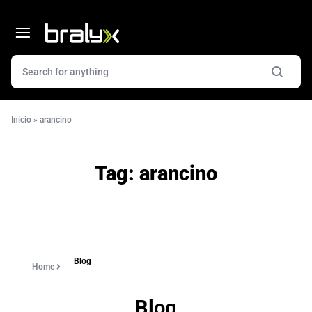
Início
»
arancino
Tag:
arancino
Blog
Home
Blog