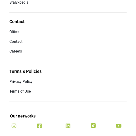
Bralyxpedia
Contact
Offices
Contact
Careers
Terms & Policies
Privacy Policy
Terms of Use
Our networks