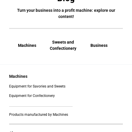
Turn your business into a profit machine: explore our
content!
Sweets and
Machines
Business
Bral
Confectionery
Machines
Equipment for Savories and Sweets
Equipment for Confectionery
___________________________________________
Products manufactured by Machines