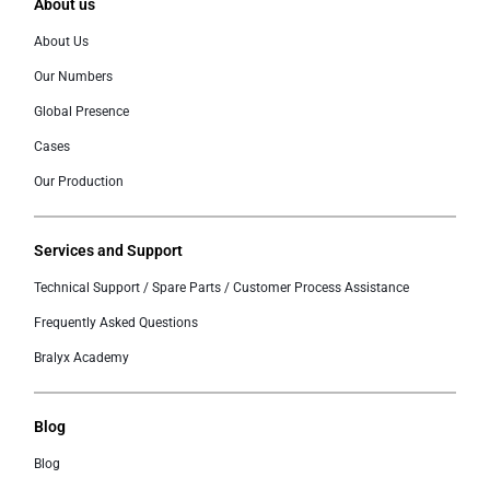
About us
About Us
Our Numbers
Global Presence
Cases
Our Production
Services and Support
Technical Support / Spare Parts / Customer Process Assistance
Frequently Asked Questions
Bralyx Academy
Blog
Blog