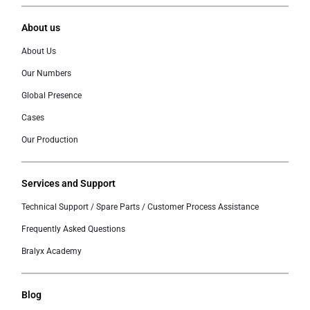
About us
About Us
Our Numbers
Global Presence
Cases
Our Production
Services and Support
Technical Support / Spare Parts / Customer Process Assistance
Frequently Asked Questions
Bralyx Academy
Blog