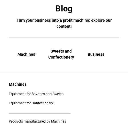
Blog
Turn your business into a profit machine: explore our
content!
Sweets and
Machines
Business
Bral
Confectionery
Machines
Equipment for Savories and Sweets
Equipment for Confectionery
___________________________________________
Products manufactured by Machines