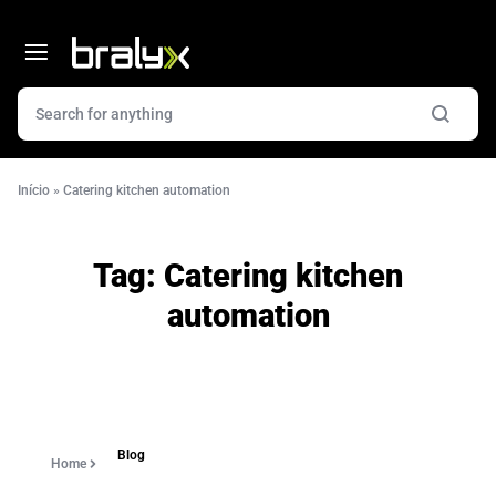
Início
»
Catering kitchen automation
Tag:
Catering kitchen
automation
Blog
Home