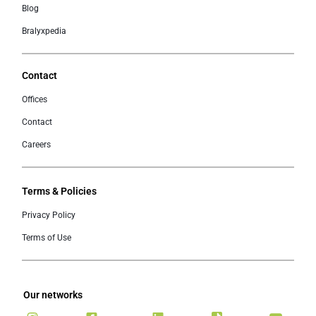
Blog
Bralyxpedia
Contact
Offices
Contact
Careers
Terms & Policies
Privacy Policy
Terms of Use
Our networks