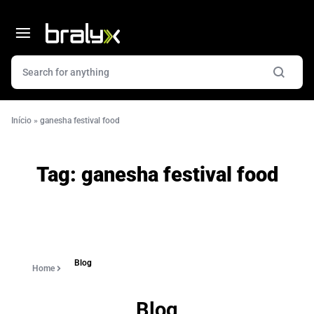
Início
»
ganesha festival food
Tag:
ganesha festival food
Blog
Home
Blog