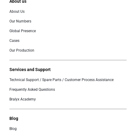
About us
About Us
Our Numbers
Global Presence
Cases
Our Production
Services and Support
Technical Support / Spare Parts / Customer Process Assistance
Frequently Asked Questions
Bralyx Academy
Blog
Blog