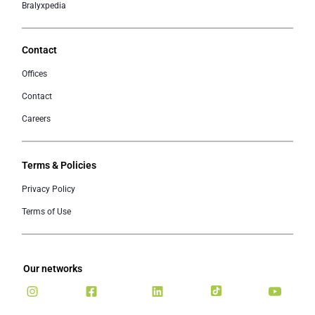
Bralyxpedia
Contact
Offices
Contact
Careers
Terms & Policies
Privacy Policy
Terms of Use
Our networks