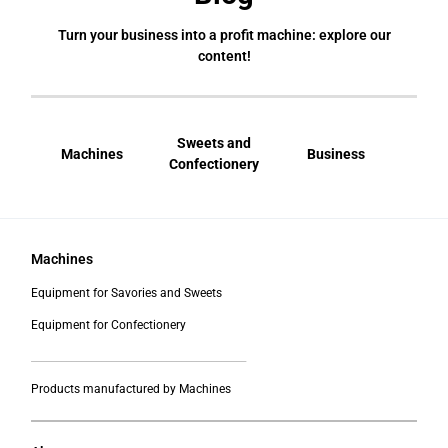
Turn your business into a profit machine: explore our
content!
Sweets and
Machines
Business
Bral
Confectionery
Machines
Equipment for Savories and Sweets
Equipment for Confectionery
___________________________________________
Products manufactured by Machines