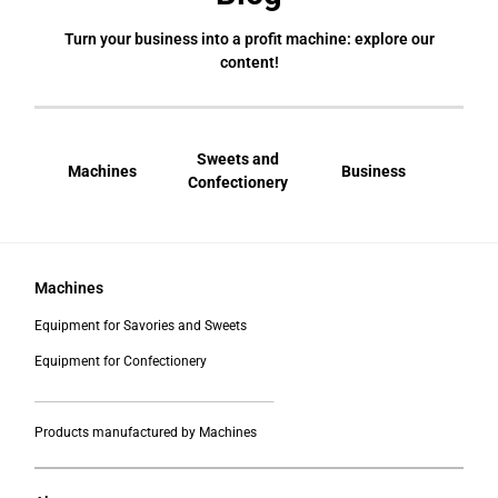
Turn your business into a profit machine: explore our
content!
Sweets and
Machines
Business
Bral
Confectionery
Machines
Equipment for Savories and Sweets
Equipment for Confectionery
___________________________________________
Products manufactured by Machines