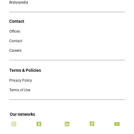
Bralyxpedia
Contact
Offices
Contact
Careers
Terms & Policies
Privacy Policy
Terms of Use
Our networks