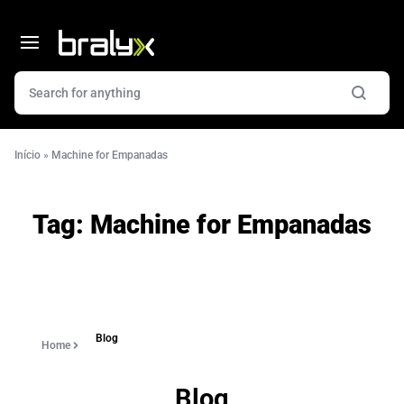
Início
»
Machine for Empanadas
Tag:
Machine for Empanadas
Blog
Home
Blog