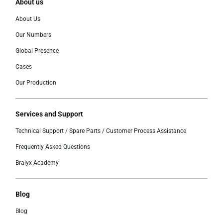
About us
About Us
Our Numbers
Global Presence
Cases
Our Production
Services and Support
Technical Support / Spare Parts / Customer Process Assistance
Frequently Asked Questions
Bralyx Academy
Blog
Blog