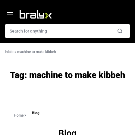
Início
»
machine to make kibbeh
Tag:
machine to make kibbeh
Blog
Home
Blog