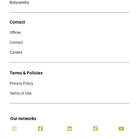
Bralyxpedia
Contact
Offices
Contact
Careers
Terms & Policies
Privacy Policy
Terms of Use
Our networks