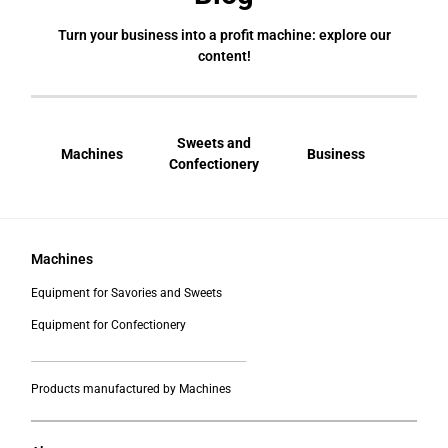
Turn your business into a profit machine: explore our
content!
Sweets and
Machines
Business
Bral
Confectionery
Machines
Equipment for Savories and Sweets
Equipment for Confectionery
___________________________________________
Products manufactured by Machines