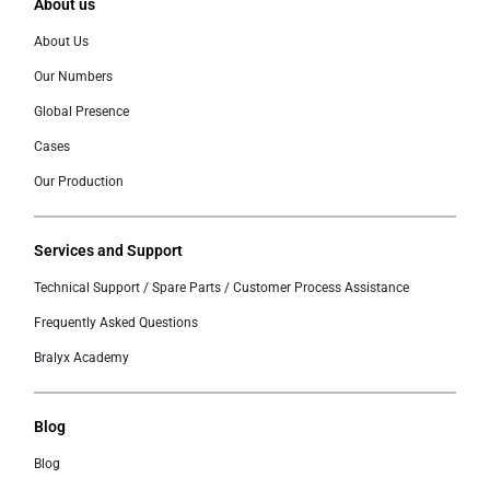
About us
About Us
Our Numbers
Global Presence
Cases
Our Production
Services and Support
Technical Support / Spare Parts / Customer Process Assistance
Frequently Asked Questions
Bralyx Academy
Blog
Blog