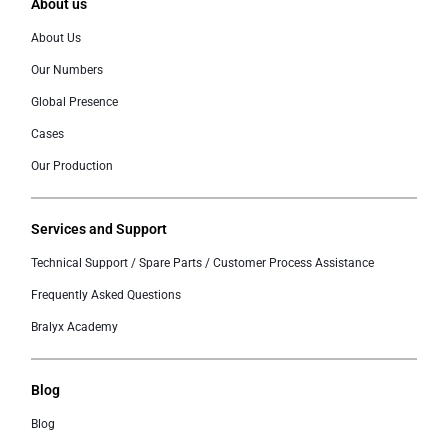
About us
About Us
Our Numbers
Global Presence
Cases
Our Production
Services and Support
Technical Support / Spare Parts / Customer Process Assistance
Frequently Asked Questions
Bralyx Academy
Blog
Blog