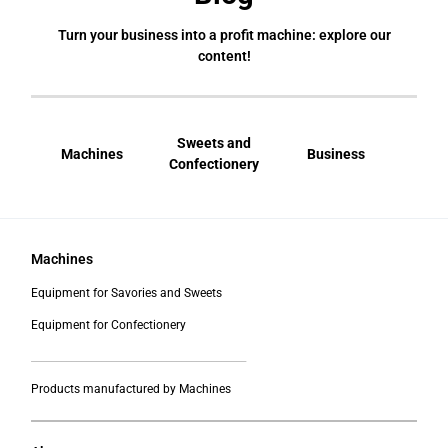
Turn your business into a profit machine: explore our
content!
Sweets and
Machines
Business
Bral
Confectionery
Machines
Equipment for Savories and Sweets
Equipment for Confectionery
___________________________________________
Products manufactured by Machines