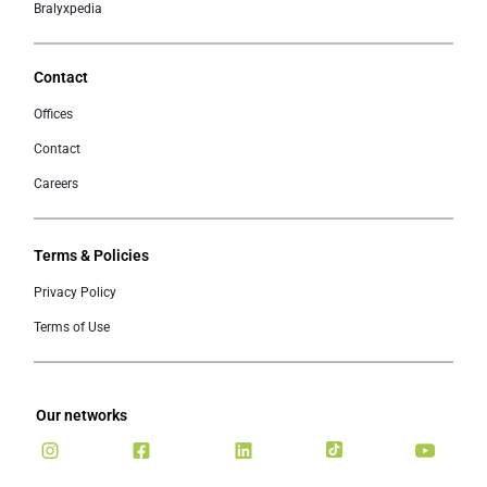
Bralyxpedia
Contact
Offices
Contact
Careers
Terms & Policies
Privacy Policy
Terms of Use
Our networks