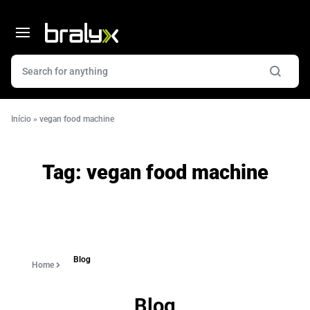
Início
»
vegan food machine
Tag:
vegan food machine
Blog
Home
Blog