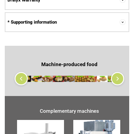
Bralyx Warranty
* Supporting information
Machine-produced food
Complementary machines