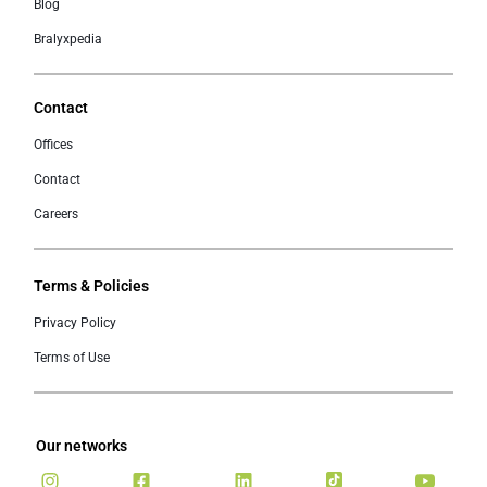
Blog
Bralyxpedia
Contact
Offices
Contact
Careers
Terms & Policies
Privacy Policy
Terms of Use
Our networks