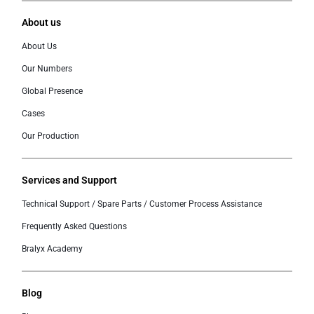
About us
About Us
Our Numbers
Global Presence
Cases
Our Production
Services and Support
Technical Support / Spare Parts / Customer Process Assistance
Frequently Asked Questions
Bralyx Academy
Blog