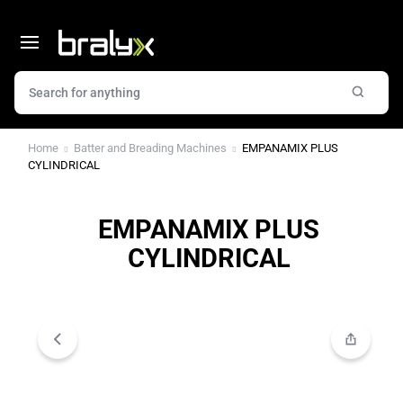
Home
Batter and Breading Machines
EMPANAMIX PLUS
CYLINDRICAL
EMPANAMIX PLUS
CYLINDRICAL