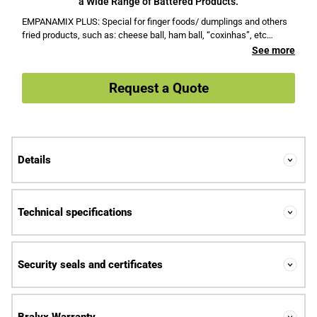
a Wide Range of Battered Products.
EMPANAMIX PLUS: Special for finger foods/ dumplings and others
fried products, such as: cheese ball, ham ball, “coxinhas”, etc…
See more
Request a Quote
Details
Technical specifications
Security seals and certificates