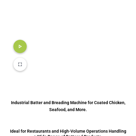
Industrial Batter and Breading Machine for Coated Chicken,
Seafood, and More.
Ideal for Restaurants and High-Volume Operations Handling