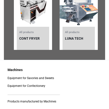
All products
All products
CONT FRYER
LUNA TECH
Machines
Equipment for Savories and Sweets
Equipment for Confectionery
___________________________________________
Products manufactured by Machines