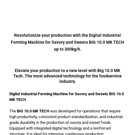
Revolutionize your production with the Digital Industrial
Forming Machine for Savory and Sweets BIG 10.0 MK TECH
up to 300kg/h.
Elevate your production to a new level with Big 10.0 MK
Tech. The most advanced technology for the foodservice
industry.
Digital Industrial Forming Machine for Savory and Sweets BIG 10.0
MK TECH
The
BIG 10.0 MK TECH
was developed for operations that require
high productivity, consistent product standardization, and industrial-
grade durability in the production of savory and sweet foods.
Equipped with integrated digital technology and a reinforced
structure, it is ideal for intensive, continuous production