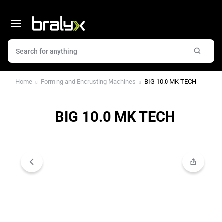
Home
Forming and Encrusting Machines
BIG 10.0 MK TECH
BIG 10.0 MK TECH