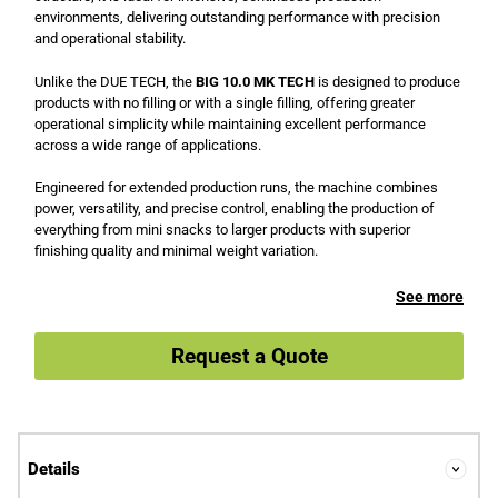
environments, delivering outstanding performance with precision
and operational stability.
Unlike the DUE TECH, the
BIG 10.0 MK TECH
is designed to produce
products with no filling or with a single filling, offering greater
operational simplicity while maintaining excellent performance
across a wide range of applications.
Engineered for extended production runs, the machine combines
power, versatility, and precise control, enabling the production of
everything from mini snacks to larger products with superior
finishing quality and minimal weight variation.
See more
Request a Quote
Details