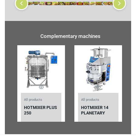
Complementary machines
All products
All products
HOTMIXER PLUS
HOTMIXER 14
250
PLANETARY