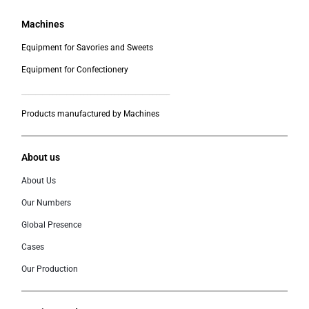
Machines
Equipment for Savories and Sweets
Equipment for Confectionery
___________________________________________
Products manufactured by Machines
About us
About Us
Our Numbers
Global Presence
Cases
Our Production