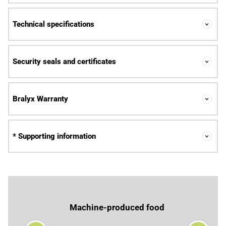
Technical specifications
Security seals and certificates
Bralyx Warranty
* Supporting information
Machine-produced food