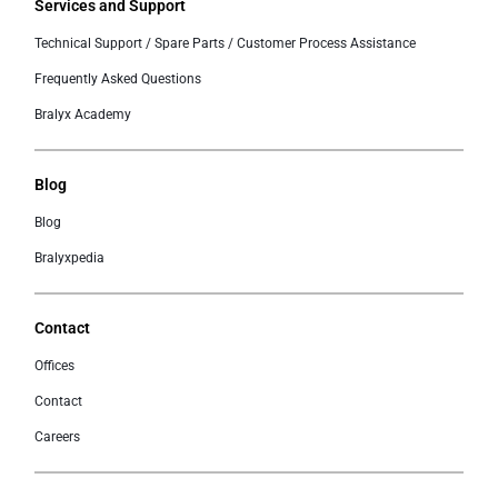
Services and Support
Technical Support / Spare Parts / Customer Process Assistance
Frequently Asked Questions
Bralyx Academy
Blog
Blog
Bralyxpedia
Contact
Offices
Contact
Careers