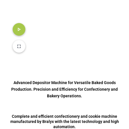
Advanced Depositor Machine for Versatile Baked Goods
Production. Precision and Efficiency for Confectionery and
Bakery Operations.
Complete and efficient confectionery and cookie machine
manufactured by Bralyx with the latest technology and high
automation.