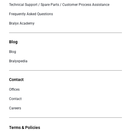
Technical Support / Spare Parts / Customer Process Assistance
Frequently Asked Questions
Bralyx Academy
Blog
Blog
Bralyxpedia
Contact
Offices
Contact
Careers
Terms & Policies