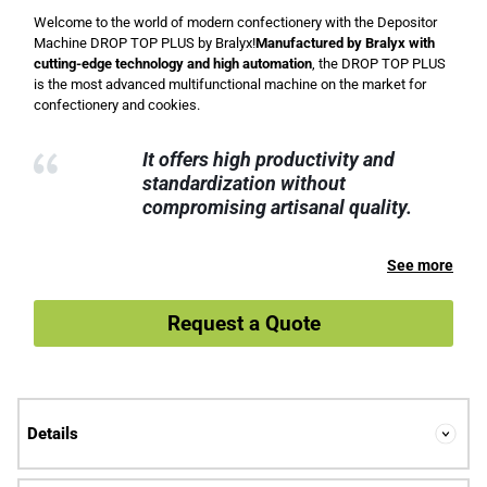
Welcome to the world of modern confectionery with the Depositor
Machine DROP TOP PLUS by Bralyx!
Manufactured by Bralyx with
cutting-edge technology and high automation
, the DROP TOP PLUS
is the most advanced multifunctional machine on the market for
confectionery and cookies.
It offers high productivity and
standardization without
compromising artisanal quality.
See more
Request a Quote
Details