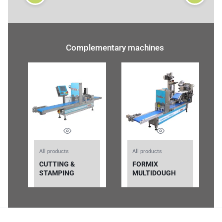
Complementary machines
All products
All products
CUTTING &
FORMIX
STAMPING
MULTIDOUGH
MACHINE