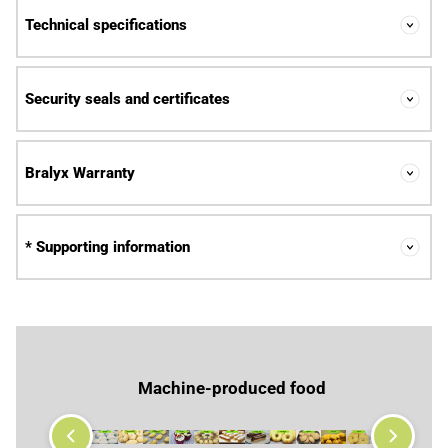
Technical specifications
Security seals and certificates
Bralyx Warranty
* Supporting information
Machine-produced food