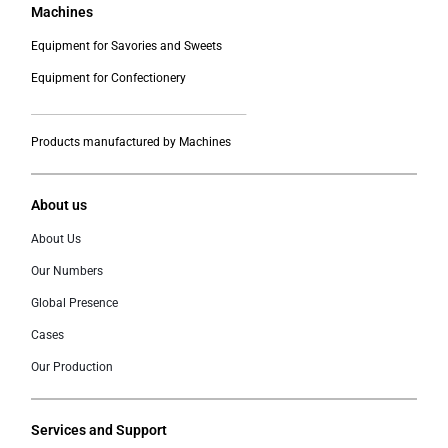
Machines
Equipment for Savories and Sweets
Equipment for Confectionery
___________________________________________
Products manufactured by Machines
About us
About Us
Our Numbers
Global Presence
Cases
Our Production
Services and Support