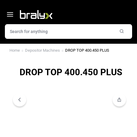
Home
Depositor Machines
DROP TOP 400.450 PLUS
DROP TOP 400.450 PLUS