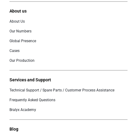
About us
About Us
Our Numbers
Global Presence
Cases
Our Production
Services and Support
Technical Support / Spare Parts / Customer Process Assistance
Frequently Asked Questions
Bralyx Academy
Blog