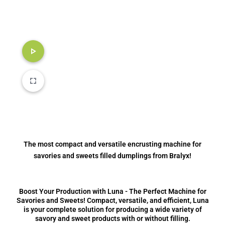
The most compact and versatile encrusting machine for
savories and sweets filled dumplings from Bralyx!
Boost Your Production with Luna - The Perfect Machine for
Savories and Sweets! Compact, versatile, and efficient, Luna
is your complete solution for producing a wide variety of
savory and sweet products with or without filling.