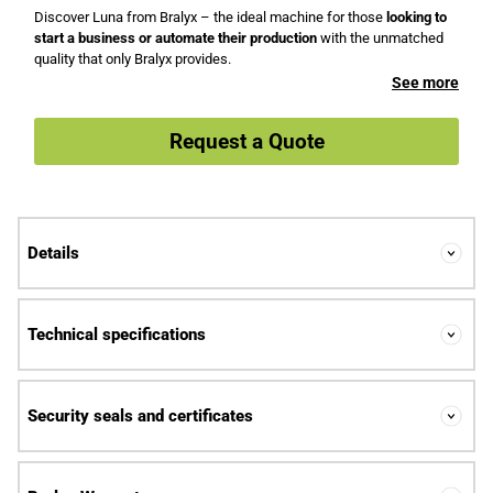
Discover Luna from Bralyx – the ideal machine for those
looking to
start a business or automate their production
with the unmatched
quality that only Bralyx provides.
See more
Request a Quote
Details
Technical specifications
Security seals and certificates