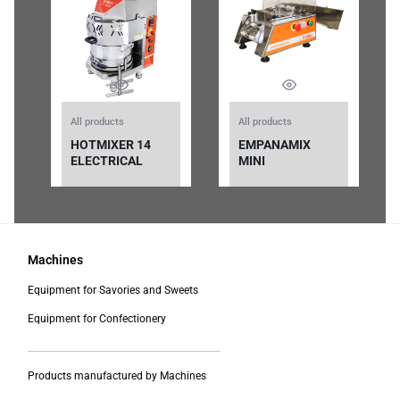
All products
All products
HOTMIXER 14
EMPANAMIX
ELECTRICAL
MINI
Machines
Equipment for Savories and Sweets
Equipment for Confectionery
___________________________________________
Products manufactured by Machines