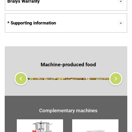
Bralyx Warranty
* Supporting information
Machine-produced food
Complementary machines