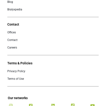
Blog
Bralyxpedia
Contact
Offices
Contact
Careers
Terms & Policies
Privacy Policy
Terms of Use
Our networks