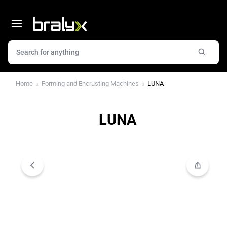
Home
Forming and Encrusting Machines
LUNA
LUNA