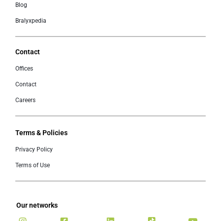
Blog
Bralyxpedia
Contact
Offices
Contact
Careers
Terms & Policies
Privacy Policy
Terms of Use
Our networks