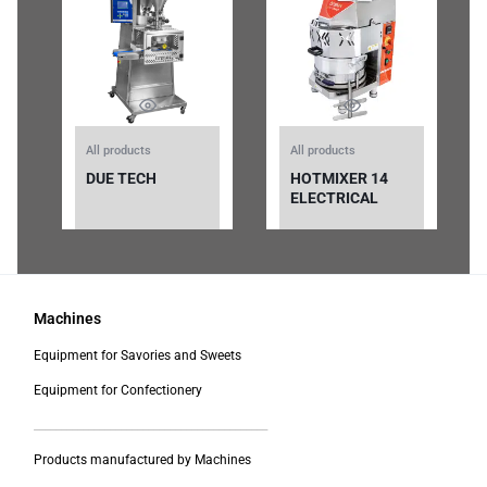
All products
All products
DUE TECH
HOTMIXER 14
ELECTRICAL
Machines
Equipment for Savories and Sweets
Equipment for Confectionery
___________________________________________
Products manufactured by Machines