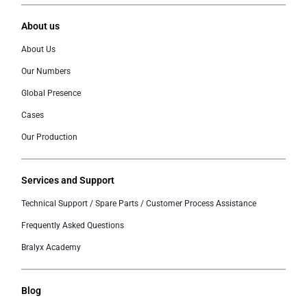
About us
About Us
Our Numbers
Global Presence
Cases
Our Production
Services and Support
Technical Support / Spare Parts / Customer Process Assistance
Frequently Asked Questions
Bralyx Academy
Blog