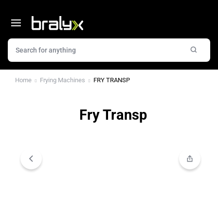
Home
Frying Machines
FRY TRANSP
Fry Transp