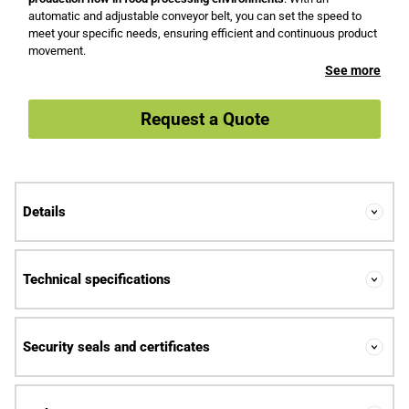
automatic and adjustable conveyor belt, you can set the speed to
meet your specific needs, ensuring efficient and continuous product
movement.
See more
Request a Quote
Details
Technical specifications
Security seals and certificates