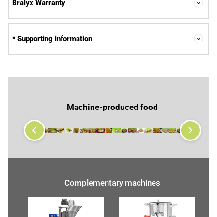
Bralyx Warranty
* Supporting information
Machine-produced food
Complementary machines