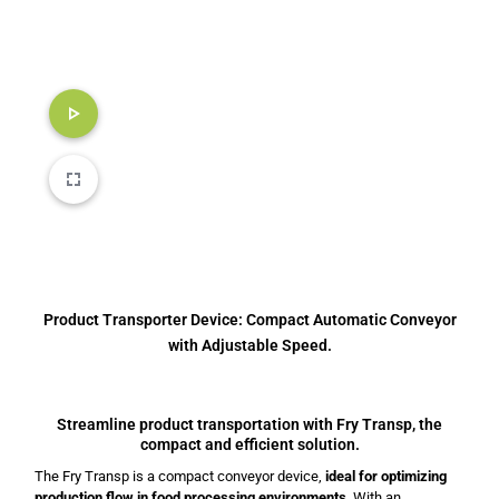
Product Transporter Device: Compact Automatic Conveyor
with Adjustable Speed.
Streamline product transportation with Fry Transp, the
compact and efficient solution.
The Fry Transp is a compact conveyor device,
ideal for optimizing
production flow in food processing environments
. With an