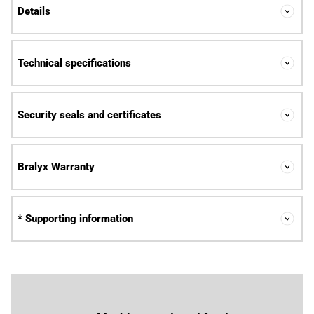
Details
Technical specifications
Security seals and certificates
Bralyx Warranty
* Supporting information