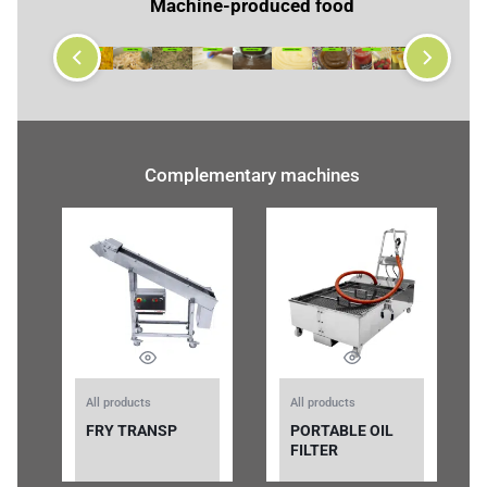
Machine-produced food
Complementary machines
All products
All products
FRY TRANSP
PORTABLE OIL
FILTER