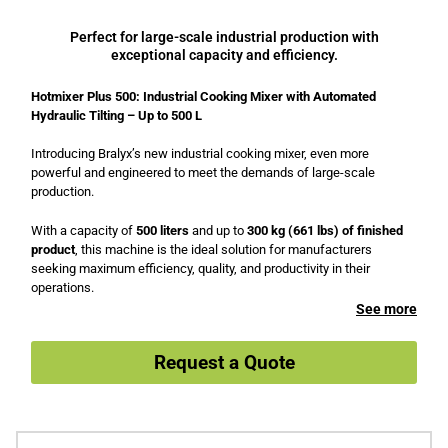
Perfect for large-scale industrial production with
exceptional capacity and efficiency.
Hotmixer Plus 500: Industrial Cooking Mixer with Automated
Hydraulic Tilting – Up to 500 L
Introducing Bralyx’s new industrial cooking mixer, even more
powerful and engineered to meet the demands of large-scale
production.
With a capacity of
500 liters
and up to
300 kg (661 lbs) of finished
product
, this machine is the ideal solution for manufacturers
seeking maximum efficiency, quality, and productivity in their
operations.
See more
Request a Quote