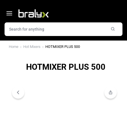
Home
Hot Mixers
HOTMIXER PLUS 500
HOTMIXER PLUS 500