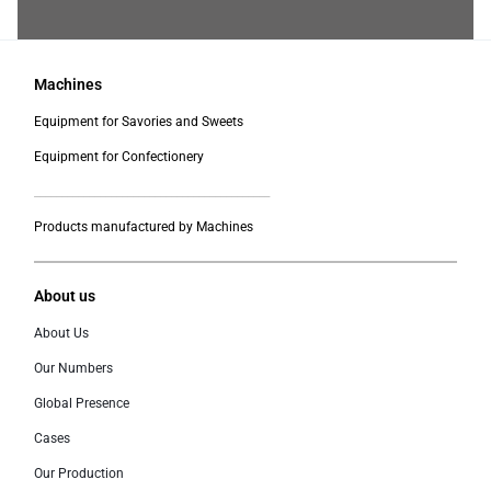
Machines
Equipment for Savories and Sweets
Equipment for Confectionery
___________________________________________
Products manufactured by Machines
About us
About Us
Our Numbers
Global Presence
Cases
Our Production