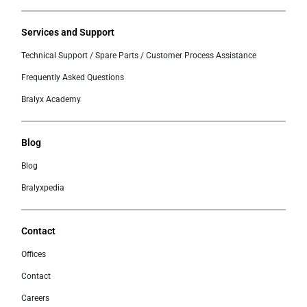
Services and Support
Technical Support / Spare Parts / Customer Process Assistance
Frequently Asked Questions
Bralyx Academy
Blog
Blog
Bralyxpedia
Contact
Offices
Contact
Careers