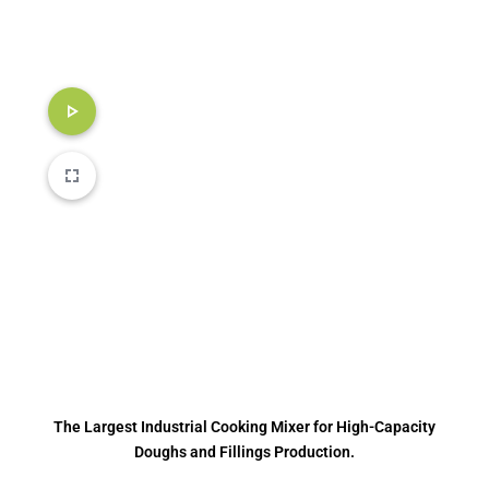
The Largest Industrial Cooking Mixer for High-Capacity
Doughs and Fillings Production.